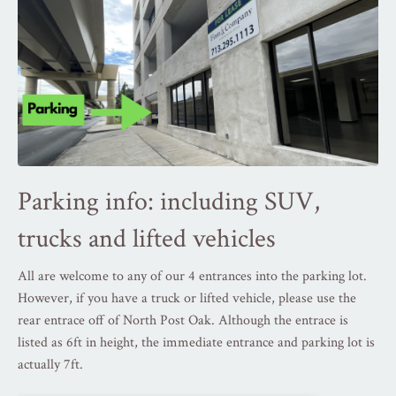
Parking info: including SUV,
t
rucks and lifted vehicles
All are welcome to any of our 4 entrances into the parking lot.
However, if you have a truck or lifted vehicle, please use the
rear entrace off of North Post Oak. Although the entrace is
listed as 6ft in height, the immediate entrance and parking lot is
actually 7ft.