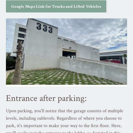
Google Maps Link for Trucks and Lifted Vehicles
Entrance after parking:
Upon parking, you'll notice that the garage consists of multiple
levels, including sublevels. Regardless of where you choose to
park, it's important to make your way to the first floor. Here,