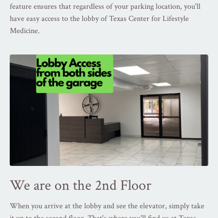
feature ensures that regardless of your parking location, you'll
have easy access to the lobby of Texas Center for Lifestyle
Medicine.
We are on the 2nd Floor
When you arrive at the lobby and see the elevator, simply take