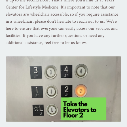
it up to the second floor. That's where you'll find us at Texas
Center for Lifestyle Medicine. It's important to note that our
elevators are wheelchair accessible, so if you require assistance
in a wheelchair, please don't hesitate to reach out to us. We're
here to ensure that everyone can easily access our services and
facilities. If you have any further questions or need any
additional assistance, feel free to let us know.