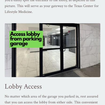
you'll easily spot the entrance to the lobby, as depicted in this
picture. This will serve as your gateway to the Texas Center for
Lifestyle Medicine.
Lobby Access
No matter which area of the garage you parked in, rest assured
that you can access the lobby from either side. This convenient