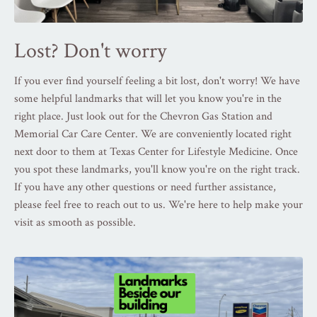
Lost? Don't worry
If you ever find yourself feeling a bit lost, don't worry! We have
some helpful landmarks that will let you know you're in the
right place. Just look out for the Chevron Gas Station and
Memorial Car Care Center. We are conveniently located right
next door to them at Texas Center for Lifestyle Medicine. Once
you spot these landmarks, you'll know you're on the right track.
If you have any other questions or need further assistance,
please feel free to reach out to us. We're here to help make your
visit as smooth as possible.