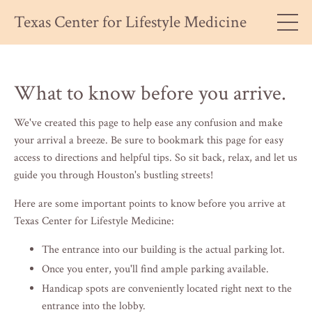
Texas Center for Lifestyle Medicine
What to know before you arrive.
We've created this page to help ease any confusion and make
your arrival a breeze. Be sure to bookmark this page for easy
access to directions and helpful tips. So sit back, relax, and let us
guide you through Houston's bustling streets!
Here are some important points to know before you arrive at
Texas Center for Lifestyle Medicine:
The entrance into our building is the actual parking lot.
Once you enter, you'll find ample parking available.
Handicap spots are conveniently located right next to the
entrance into the lobby.