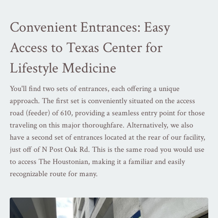
Convenient Entrances: Easy
Access to Texas Center for
Lifestyle Medicine
You'll find two sets of entrances, each offering a unique
approach. The first set is conveniently situated on the access
road (feeder) of 610, providing a seamless entry point for those
traveling on this major thoroughfare. Alternatively, we also
have a second set of entrances located at the rear of our facility,
just off of N Post Oak Rd. This is the same road you would use
to access The Houstonian, making it a familiar and easily
recognizable route for many.