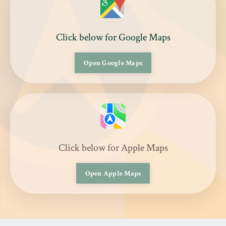
Click below for Google Maps
Open Google Maps
Click below for Apple Maps
Open Apple Maps