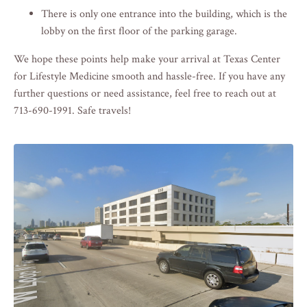
There is only one entrance into the building, which is the
lobby on the first floor of the parking garage.
We hope these points help make your arrival at Texas Center
for Lifestyle Medicine smooth and hassle-free. If you have any
further questions or need assistance, feel free to reach out at
713-690-1991. Safe travels!