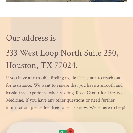
Our address is
333 West Loop North Suite 250,
Houston, TX 77024.
If you have any trouble finding us, don't hesitate to reach out
for assistance. We want to ensure that you have a smooth and
hassle-free experience when visiting Texas Center for Lifestyle
Medicine. If you have any other questions or need further
information, please feel free to let us know. We're here to help!