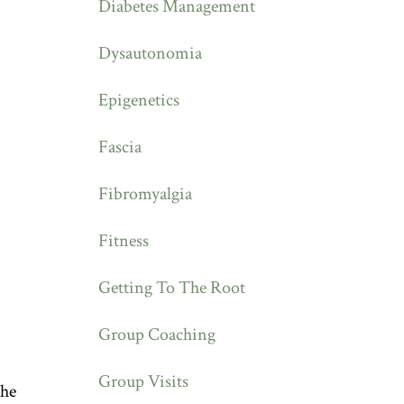
Diabetes Management
Dysautonomia
Epigenetics
Fascia
Fibromyalgia
Fitness
Getting To The Root
Group Coaching
Group Visits
the