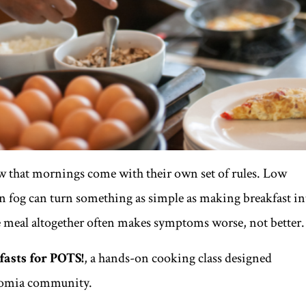
w that mornings come with their own set of rules. Low
in fog can turn something as simple as making breakfast in
 meal altogether often makes symptoms worse, not better.
asts for POTS!
, a hands-on cooking class designed
onomia community.