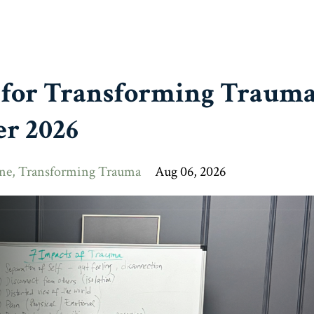
 for Transforming Trauma
r 2026
ne
Transforming Trauma
Aug 06, 2026