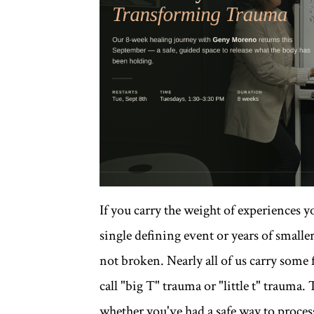
If you carry the weight of experiences 
single defining event or years of small
not broken. Nearly all of us carry some
call "big T" trauma or "little t" trauma.
whether you've had a safe way to process