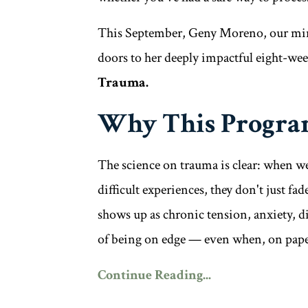
This September, Geny Moreno, our mind
doors to her deeply impactful eight-w
Trauma.
Why This Progra
The science on trauma is clear: when we
difficult experiences, they don't just f
shows up as chronic tension, anxiety, di
of being on edge — even when, on paper
Continue Reading...