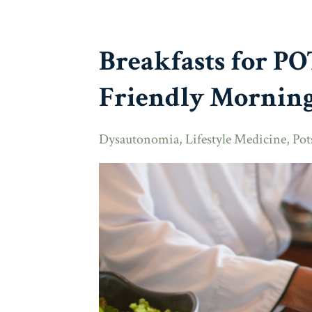
Breakfasts for P
Friendly Morning
Dysautonomia
Lifestyle Medicine
Pot