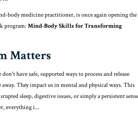
-body medicine practitioner, is once again opening the
eek program:
Mind-Body Skills for Transforming
m Matters
 don't have safe, supported ways to process and release
ade away. They impact us in mental and physical ways. This
srupted sleep, digestive issues, or simply a persistent sens
, everything i...