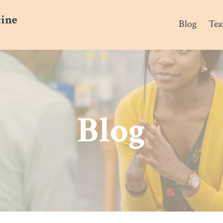
cine
Blog
Te
Blog