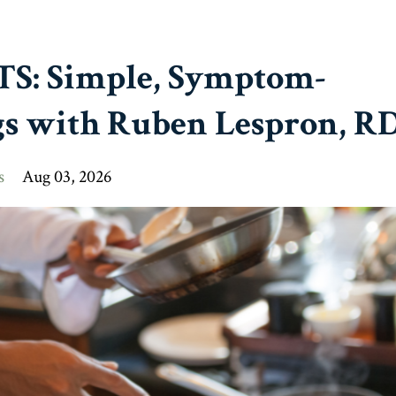
OTS: Simple, Symptom-
s with Ruben Lespron, R
s
Aug 03, 2026