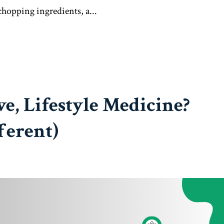
 chopping ingredients, a...
ve, Lifestyle Medicine?
ferent)