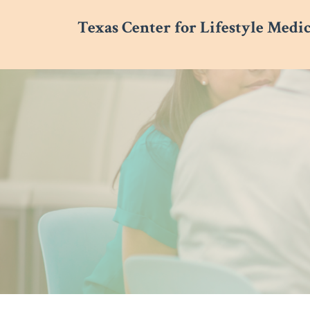
Texas Center for Lifestyle Medi