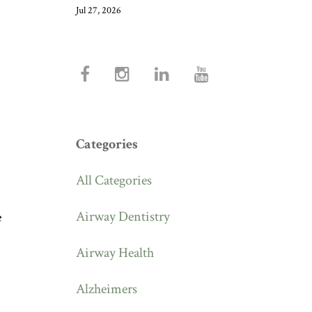
Jul 27, 2026
Categories
All Categories
Airway Dentistry
e
Airway Health
Alzheimers