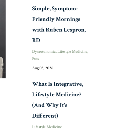
Simple, Symptom-
Friendly Mornings
with Ruben Lespron,
RD
Dysautonomia
Lifestyle Medicine
Pots
Aug 03, 2026
What Is Integrative,
Lifestyle Medicine?
(And Why It's
s
Different)
Lifestyle Medicine