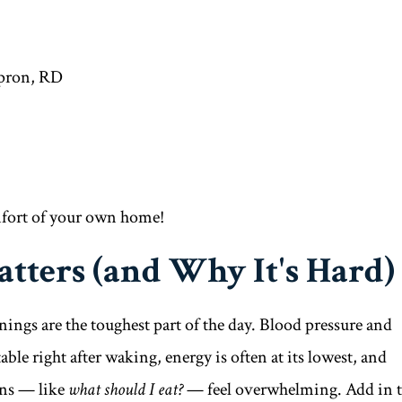
pron, RD
mfort of your own home!
tters (and Why It's Hard)
gs are the toughest part of the day. Blood pressure and
able right after waking, energy is often at its lowest, and
ons — like
what should I eat?
— feel overwhelming. Add in 