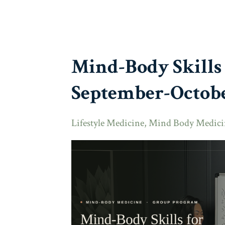
Mind-Body Skills
September-Octobe
Lifestyle Medicine
Mind Body Medici