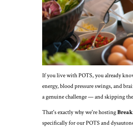
If you live with POTS, you already kno
energy, blood pressure swings, and bra
a genuine challenge — and skipping the
That's exactly why we're hosting
Breakf
specifically for our POTS and dysaut