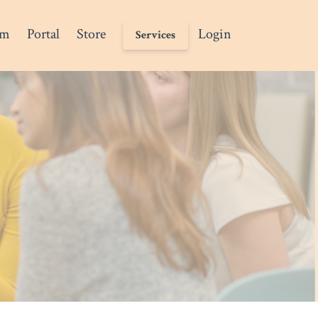
am
Portal
Store
Login
Services