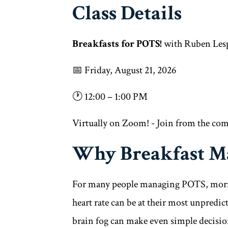
Class Details
Breakfasts for POTS!
with Ruben Les
📅 Friday, August 21, 2026
🕐 12:00 – 1:00 PM
Virtually on Zoom! - Join from the co
Why Breakfast Ma
For many people managing POTS, mornin
heart rate can be at their most unpredict
brain fog can make even simple decisi