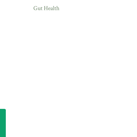
Gut Health