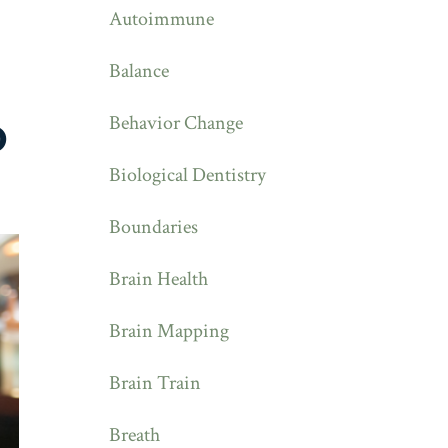
Autoimmune
Balance
Behavior Change
D
Biological Dentistry
Boundaries
Brain Health
Brain Mapping
Brain Train
Breath