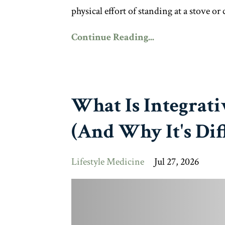
physical effort of standing at a stove or
Continue Reading...
What Is Integrati
(And Why It's Dif
Lifestyle Medicine
Jul 27, 2026