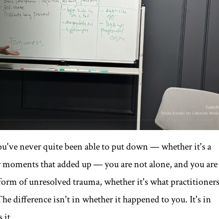
you've never quite been able to put down — whether it's a
er moments that added up — you are not alone, and you are
 form of unresolved trauma, whether it's what practitioner
 The difference isn't in whether it happened to you. It's in
 it.