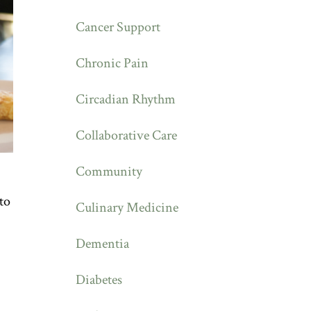
Cancer Support
Chronic Pain
Circadian Rhythm
Collaborative Care
Community
to
Culinary Medicine
Dementia
Diabetes