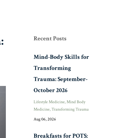
:
Recent Posts
Mind-Body Skills for
Transforming
Trauma: September-
October 2026
Lifestyle Medicine
Mind Body
Medicine
Transforming Trauma
Aug 06, 2026
Breakfasts for POTS: