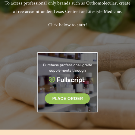
To access professional only brands such as Orthomolecular, create
a free account under Texas Center for Lifestyle Medicine.
Click below to start!