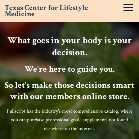
Texas Center for Lifestyle
Medicine
What goes in your body is your
decision.
We're here to guide you.
So let's make those decisions smart
with our members online store.
Fullscript has the industry's most comprehensive catalog, where
you can purchase professional grade supplements not found
elsewhere on the internet.