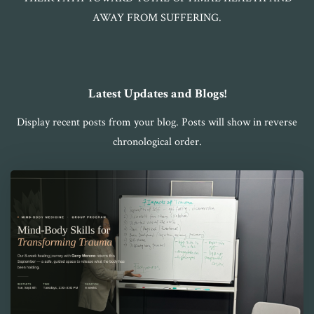
AWAY FROM SUFFERING.
Latest Updates and Blogs!
Display recent posts from your blog. Posts will show in reverse
chronological order.