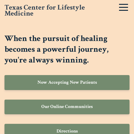
Texas Center for Lifestyle
Medicine
When the pursuit of healing
becomes a powerful journey,
you're always winning.
Now Accepting New Patients
Our Online Communities
Directions