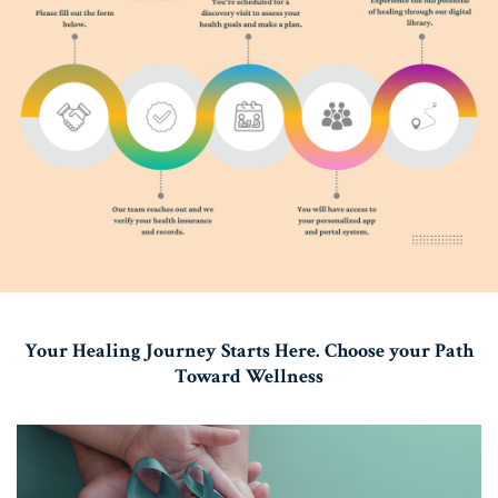
Your Healing Journey Starts Here. Choose your Path
Toward Wellness