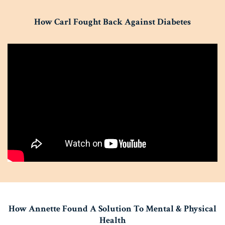
How Carl Fought Back Against Diabetes
How Annette Found A Solution To Mental & Physical
Health