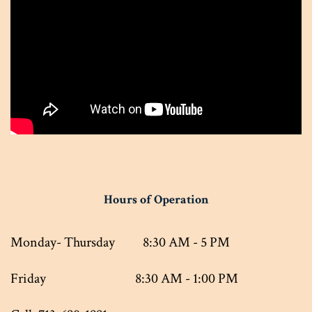
Hours of Operation
Monday- Thursday 8:30 AM - 5 PM
Friday 8:30 AM - 1:00 PM