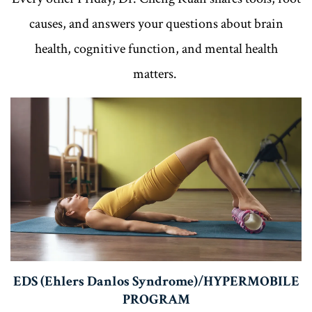
causes, and answers your questions about brain
health, cognitive function, and mental health
matters.
EDS (Ehlers Danlos Syndrome)/HYPERMOBILE
PROGRAM