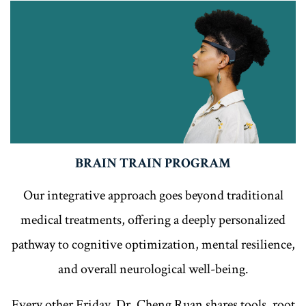
BRAIN TRAIN PROGRAM
Our integrative approach goes beyond traditional
medical treatments, offering a deeply personalized
pathway to cognitive optimization, mental resilience,
and overall neurological well-being.
Every other Friday, Dr. Cheng Ruan shares tools, root