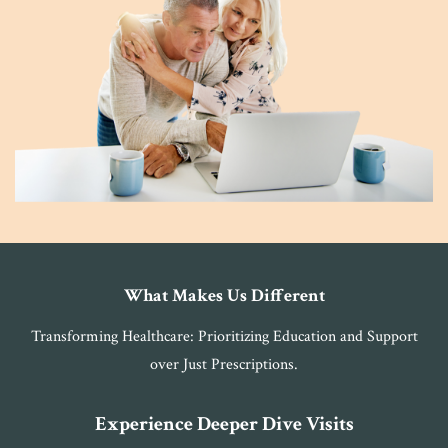
What Makes Us Different
Transforming Healthcare: Prioritizing Education and Support
over Just Prescriptions.
Experience Deeper Dive Visits