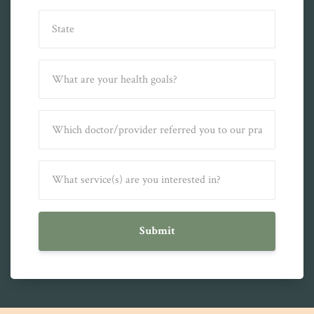
Submit