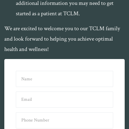
additional information you may need to get
started as a patient at TCLM.
We are excited to welcome you to our TCLM family
and look forward to helping you achieve optimal
health and wellness!