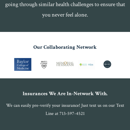
going through similar health challenges to ensure that
you never feel alone.
Our Collaborating Network
Insurances We Are In-Network With.
We can easily pre-verify your insurance! Just text us on our Text
Line at 713-597-4521