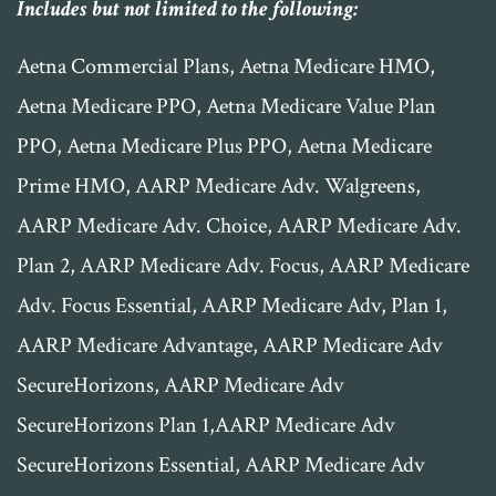
Includes but not limited to the following:
​Aetna Commercial Plans, Aetna Medicare HMO,
Aetna Medicare PPO, Aetna Medicare Value Plan
PPO, Aetna Medicare Plus PPO, Aetna Medicare
Prime HMO, AARP Medicare Adv. Walgreens,
AARP Medicare Adv. Choice, AARP Medicare Adv.
Plan 2, AARP Medicare Adv. Focus, AARP Medicare
Adv. Focus Essential, AARP Medicare Adv, Plan 1,
AARP Medicare Advantage, AARP Medicare Adv
SecureHorizons, AARP Medicare Adv
SecureHorizons Plan 1,AARP Medicare Adv
SecureHorizons Essential, AARP Medicare Adv