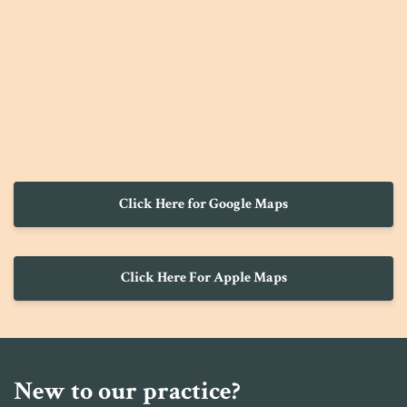
Click Here for Google Maps
Click Here For Apple Maps
New to our practice?