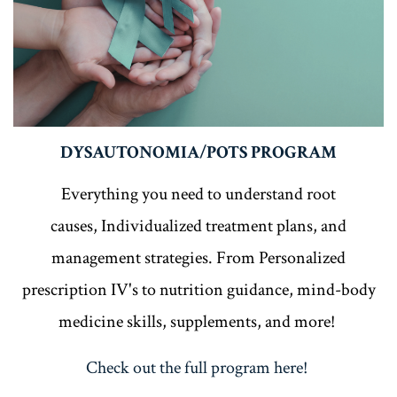
DYSAUTONOMIA/POTS PROGRAM
Everything you need to understand root
causes, Individualized treatment plans, and
management strategies. From Personalized
prescription IV's to nutrition guidance, mind-body
medicine skills, supplements, and more!
Check out the full program here!