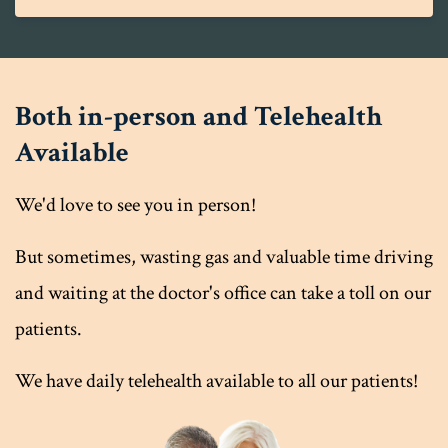
Both in-person and Telehealth
Available
We'd love to see you in person!
But sometimes, wasting gas and valuable time driving
and waiting at the doctor's office can take a toll on our
patients.
We have daily telehealth available to all our patients!