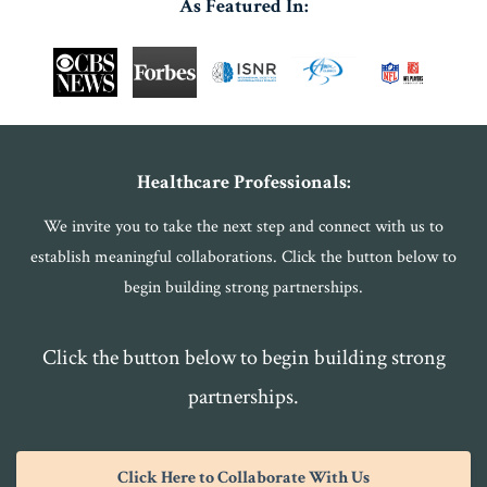
As Featured In:
Healthcare Professionals:
We invite you to take the next step and connect with us to
establish meaningful collaborations. Click the button below to
begin building strong partnerships.
Click the button below to begin building strong
partnerships.
Click Here to Collaborate With Us