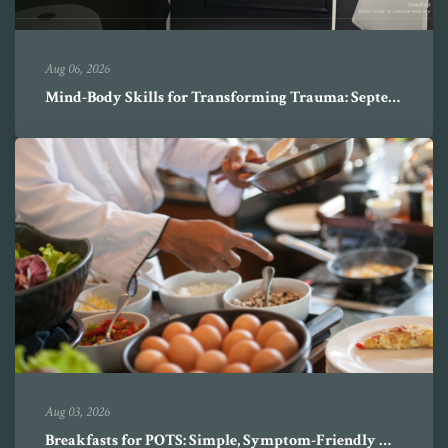
Aug 06, 2026
Mind-Body Skills for Transforming Trauma: September-October 2026
Aug 03, 2026
Breakfasts for POTS: Simple, Symptom-Friendly Mornings with Ruben L...