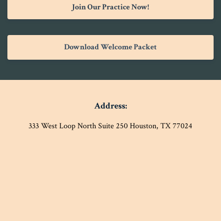
Join Our Practice Now!
Download Welcome Packet
Address:
333 West Loop North Suite 250 Houston, TX 77024