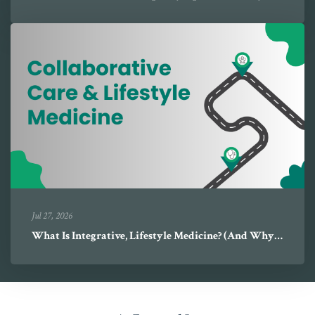
Jul 27, 2026
What Is Integrative, Lifestyle Medicine? (And Why It's Different)