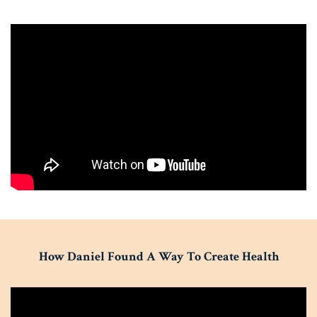
How Daniel Found A Way To Create Health