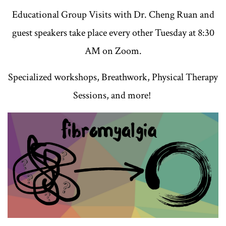
Educational Group Visits with Dr. Cheng Ruan and
guest speakers take place every other Tuesday at 8:30
AM on Zoom.
Specialized workshops, Breathwork, Physical Therapy
Sessions, and more!