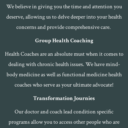
We believe in giving you the time and attention you
deserve, allowing us to delve deeper into your health
concerns and provide comprehensive care.
Group Health Coaching
Health Coaches are an absolute must when it comes to
dealing with chronic health issues. We have mind-
body medicine as well as functional medicine health
coaches who serve as your ultimate advocate!
Transformation Journies
Our doctor and coach lead condition specific
programs allow you to access other people who are