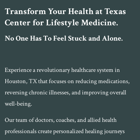
Transform Your Health at Texas
Center for Lifestyle Medicine.
No One Has To Feel Stuck and Alone.
Experience a revolutionary healthcare system in
Houston, TX that focuses on reducing medications,
reversing chronic illnesses, and improving overall
well-being.
Our team of doctors, coaches, and allied health
professionals create personalized healing journeys