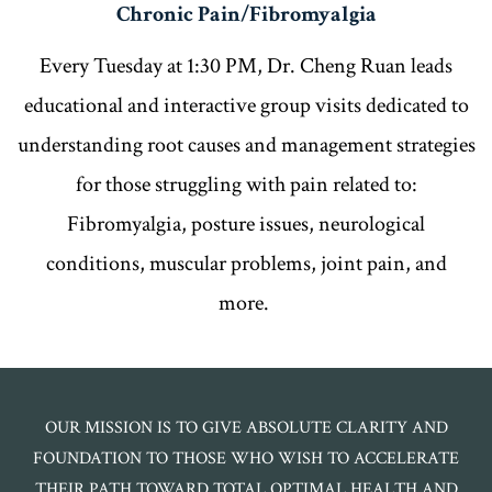
Chronic Pain/Fibromyalgia
Every Tuesday at 1:30 PM, Dr. Cheng Ruan leads
educational and interactive group visits dedicated to
understanding root causes and management strategies
for those struggling with pain related to:
Fibromyalgia, posture issues, neurological
conditions, muscular problems, joint pain, and
more.
OUR MISSION IS TO GIVE ABSOLUTE CLARITY AND
FOUNDATION TO THOSE WHO WISH TO ACCELERATE
THEIR PATH TOWARD TOTAL OPTIMAL HEALTH AND