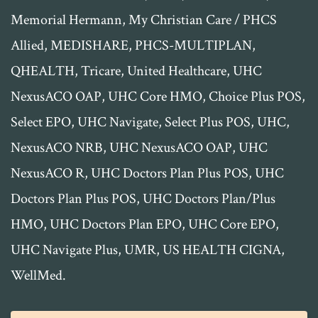
Memorial Hermann, My Christian Care / PHCS
Allied, MEDISHARE, PHCS-MULTIPLAN,
QHEALTH, Tricare, United Healthcare, UHC
NexusACO OAP, UHC Core HMO, Choice Plus POS,
Select EPO, UHC Navigate, Select Plus POS, UHC,
NexusACO NRB, UHC NexusACO OAP, UHC
NexusACO R, UHC Doctors Plan Plus POS, UHC
Doctors Plan Plus POS, UHC Doctors Plan/Plus
HMO, UHC Doctors Plan EPO, UHC Core EPO,
UHC Navigate Plus, UMR, US HEALTH CIGNA,
WellMed.