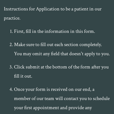
Instructions for Application to be a patient in our
practice.
First, fill in the information in this form.
Make sure to fill out each section completely.
You may omit any field that doesn't apply to you.
Click submit at the bottom of the form after you
fill it out.
Once your form is received on our end, a
member of our team will contact you to schedule
your first appointment and provide any