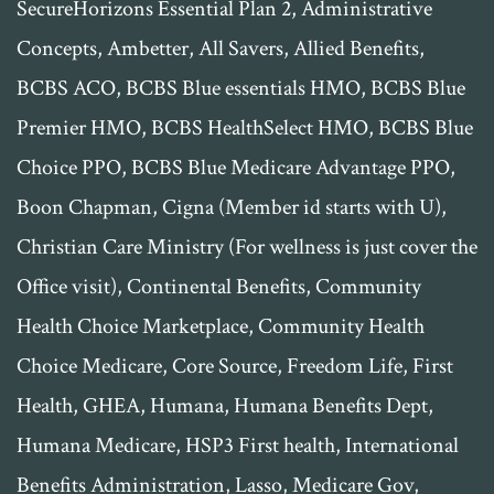
SecureHorizons Essential Plan 2, Administrative
Concepts, Ambetter, All Savers, Allied Benefits,
BCBS ACO, BCBS Blue essentials HMO, BCBS Blue
Premier HMO, BCBS HealthSelect HMO, BCBS Blue
Choice PPO, BCBS Blue Medicare Advantage PPO,
Boon Chapman, Cigna (Member id starts with U),
Christian Care Ministry (For wellness is just cover the
Office visit), Continental Benefits, Community
Health Choice Marketplace, Community Health
Choice Medicare, Core Source, Freedom Life, First
Health, GHEA, Humana, Humana Benefits Dept,
Humana Medicare, HSP3 First health, International
Benefits Administration, Lasso, Medicare Gov,