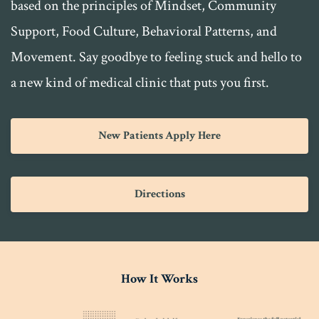
based on the principles of Mindset, Community
Support, Food Culture, Behavioral Patterns, and
Movement. Say goodbye to feeling stuck and hello to
a new kind of medical clinic that puts you first.
New Patients Apply Here
Directions
How It Works