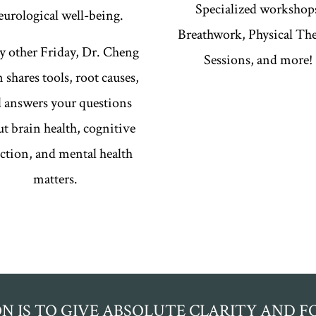
Specialized workshop
eurological well-being.
Breathwork, Physical Th
y other Friday, Dr. Cheng
Sessions, and more!
 shares tools, root causes,
 answers your questions
t brain health, cognitive
ction, and mental health
matters.
ON IS TO GIVE ABSOLUTE CLARITY AND 