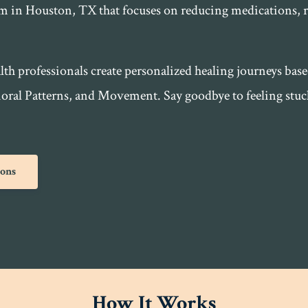
em in Houston, TX that focuses on reducing medications, 
lth professionals create personalized healing journeys bas
al Patterns, and Movement. Say goodbye to feeling stuck 
ions
How It Works