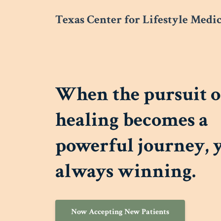
Texas Center for Lifestyle Medi
When the pursuit o
healing becomes a
powerful journey, 
always winning.
Now Accepting New Patients