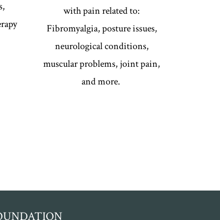
s,
with pain related to:
erapy
Fibromyalgia, posture issues,
neurological conditions,
muscular problems, joint pain,
and more.
FOUNDATION