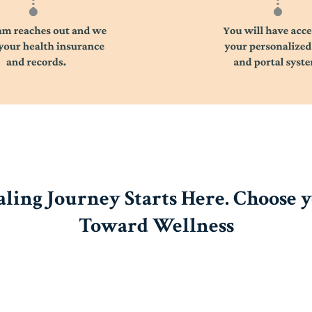
ling Journey Starts Here. Choose 
Toward Wellness