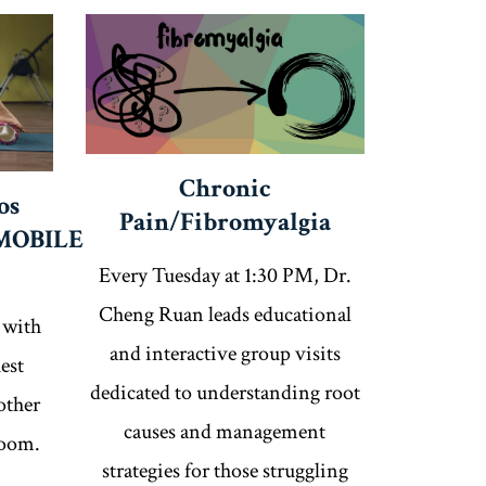
Chronic
os
Pain/Fibromyalgia
MOBILE
Every Tuesday at 1:30 PM, Dr.
Cheng Ruan leads educational
 with
and interactive group visits
est
dedicated to understanding root
other
causes and management
Zoom.
strategies for those struggling