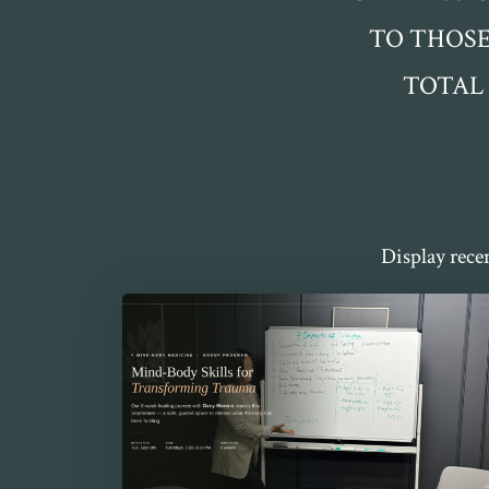
TO THOSE
TOTAL
Display rece