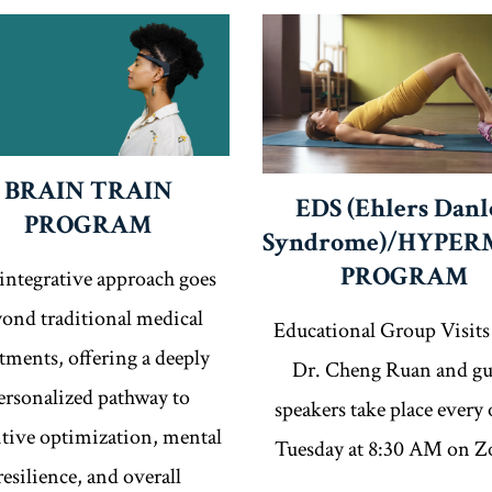
BRAIN TRAIN
EDS (Ehlers Danl
PROGRAM
Syndrome)/HYPER
PROGRAM
integrative approach goes
ond traditional medical
Educational Group Visits
atments, offering a deeply
Dr. Cheng Ruan and gu
ersonalized pathway to
speakers take place every 
tive optimization, mental
Tuesday at 8:30 AM on 
resilience, and overall