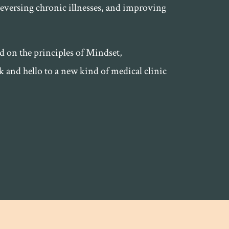
reversing chronic illnesses, and improving
ed on the principles of Mindset,
and hello to a new kind of medical clinic