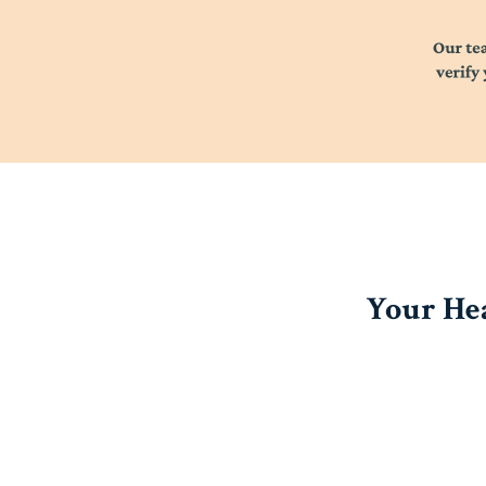
Your Hea