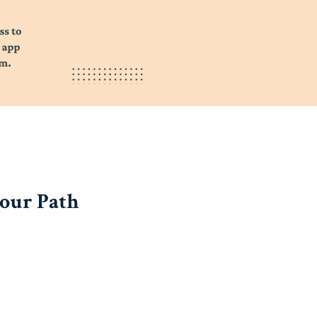
your Path