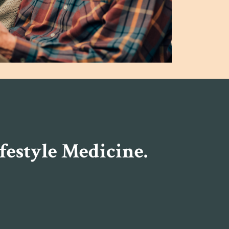
festyle Medicine.