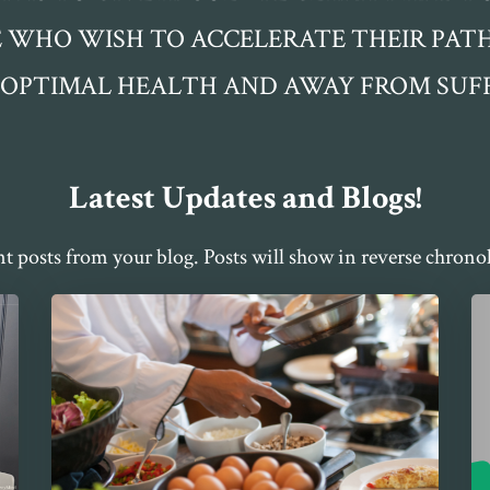
 WHO WISH TO ACCELERATE THEIR PA
 OPTIMAL HEALTH AND AWAY FROM SUFF
Latest Updates and Blogs!
nt posts from your blog. Posts will show in reverse chronol