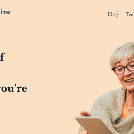
cine
Blog
Te
f
you're