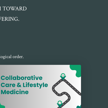
TH TOWARD
ERING.
ogical order.