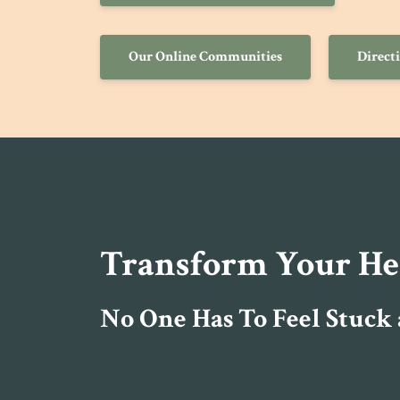
Our Online Communities
Direct
Transform Your Heal
No One Has To Feel Stuck