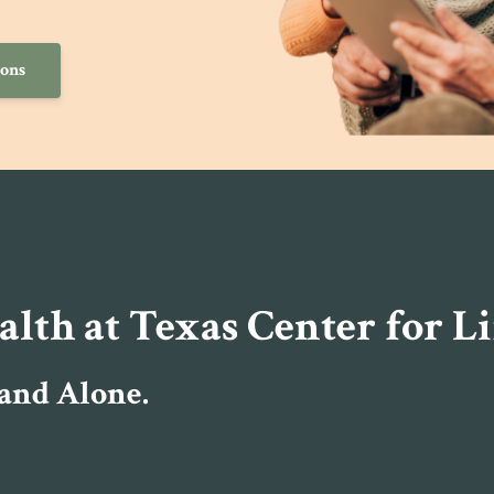
ions
th at Texas Center for Li
 and Alone.