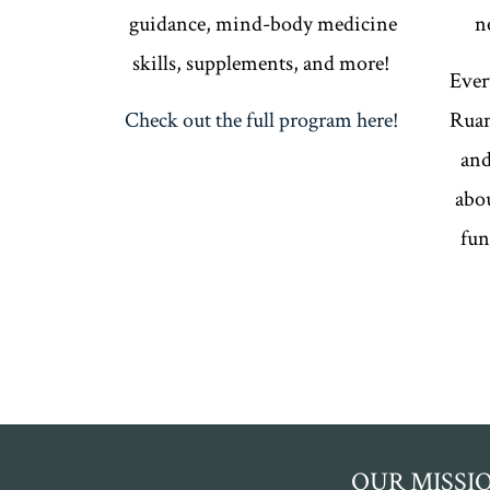
guidance, mind-body medicine
n
skills, supplements, and more!
Ever
Check out the full program here!
Ruan
and
abou
fun
OUR MISSI