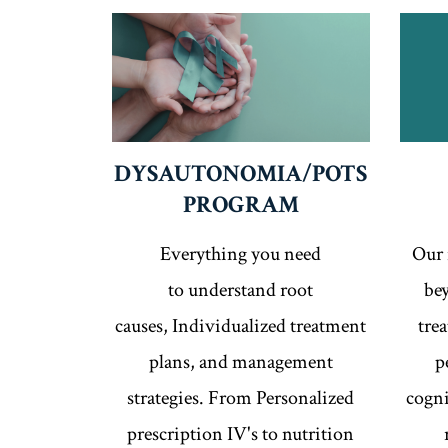
DYSAUTONOMIA/POTS
PROGRAM
Everything you need
Our 
to understand root
bey
causes, Individualized treatment
tre
plans, and management
p
strategies. From Personalized
cogni
prescription IV's to nutrition