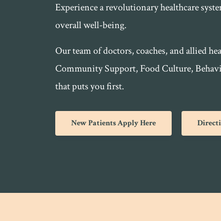
Experience a revolutionary healthcare syst
overall well-being.
Our team of doctors, coaches, and allied hea
Community Support, Food Culture, Behavior
that puts you first.
New Patients Apply Here
Direct