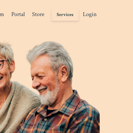
am
Portal
Store
Login
Services