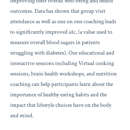
improving their overall well-being and health
outcomes. Data has shown that group visit
attendance as well as one on one coaching leads
to significantly improved a1c, (a value used to
measure overall blood sugars in patients
struggling with diabetes). Our educational and
interactive sessions including Virtual cooking
sessions, brain health workshops, and nutrition
coaching can help participants learn about the
importance of healthy eating habits and the
impact that lifestyle choices have on the body
and mind.