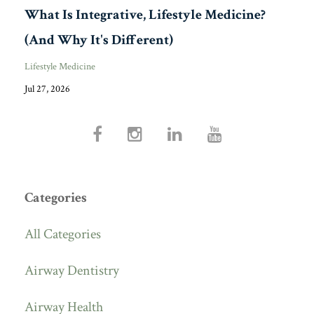
What Is Integrative, Lifestyle Medicine?
(And Why It's Different)
Lifestyle Medicine
Jul 27, 2026
Categories
All Categories
Airway Dentistry
Airway Health