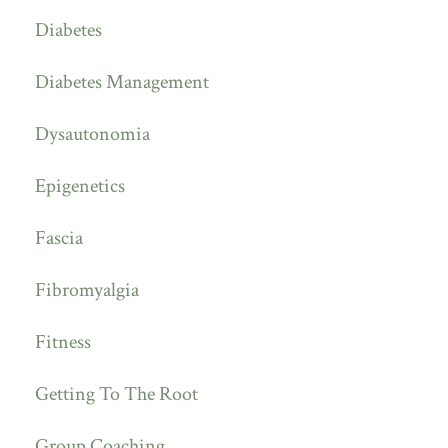
Diabetes
Diabetes Management
Dysautonomia
Epigenetics
Fascia
Fibromyalgia
Fitness
Getting To The Root
Group Coaching