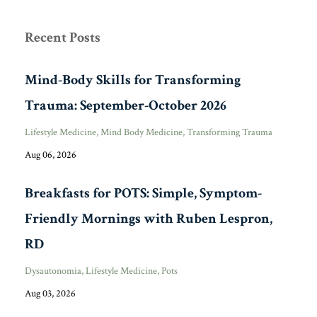
Recent Posts
Mind-Body Skills for Transforming
Trauma: September-October 2026
Lifestyle Medicine
Mind Body Medicine
Transforming Trauma
Aug 06, 2026
Breakfasts for POTS: Simple, Symptom-
Friendly Mornings with Ruben Lespron,
RD
Dysautonomia
Lifestyle Medicine
Pots
Aug 03, 2026