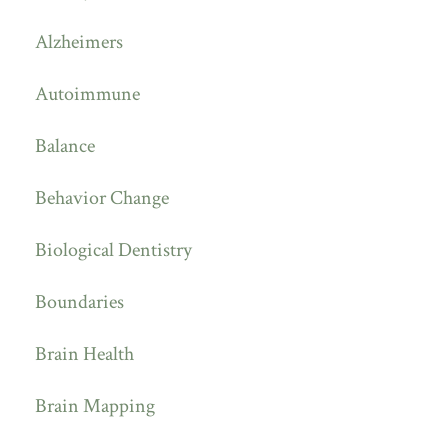
Alzheimers
Autoimmune
Balance
Behavior Change
Biological Dentistry
Boundaries
Brain Health
Brain Mapping