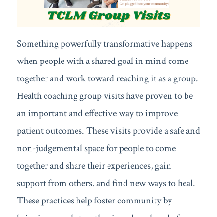
Something powerfully transformative happens
when people with a shared goal in mind come
together and work toward reaching it as a group.
Health coaching group visits have proven to be
an important and effective way to improve
patient outcomes. These visits provide a safe and
non-judgemental space for people to come
together and share their experiences, gain
support from others, and find new ways to heal.
These practices help foster community by