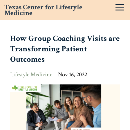
Texas Center for Lifestyle
Medicine
How Group Coaching Visits are
Transforming Patient
Outcomes
Lifestyle Medicine
Nov 16, 2022