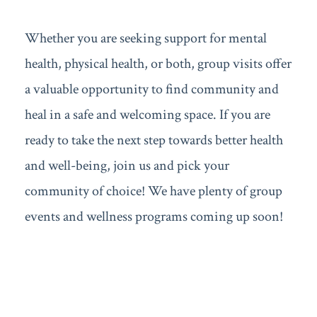
Whether you are seeking support for mental
health, physical health, or both, group visits offer
a valuable opportunity to find community and
heal in a safe and welcoming space. If you are
ready to take the next step towards better health
and well-being, join us and pick your
community of choice! We have plenty of group
events and wellness programs coming up soon!