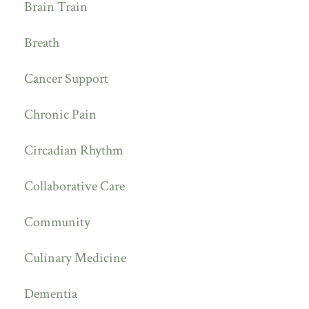
Brain Train
Breath
Cancer Support
Chronic Pain
Circadian Rhythm
Collaborative Care
Community
Culinary Medicine
Dementia