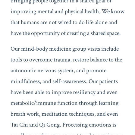
bringing people together in a shared goal of
improving mental and physical health. We know
that humans are not wired to do life alone and
have the opportunity of creating a shared space.
Our mind-body medicine group visits include
tools to overcome trauma, restore balance to the
autonomic nervous system, and promote
mindfulness, and self-awareness. Our patients
have been able to improve resiliency and even
metabolic/immune function through learning
breath work, meditation techniques, and even
Tai Chi and Qi Gong. Processing emotions is