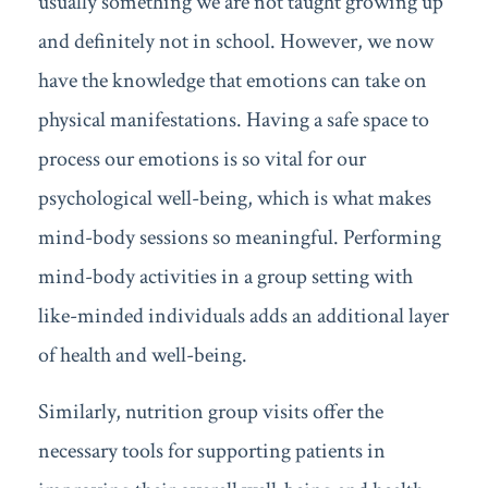
usually something we are not taught growing up
and definitely not in school. However, we now
have the knowledge that emotions can take on
physical manifestations. Having a safe space to
process our emotions is so vital for our
psychological well-being, which is what makes
mind-body sessions so meaningful. Performing
mind-body activities in a group setting with
like-minded individuals adds an additional layer
of health and well-being.
Similarly, nutrition group visits offer the
necessary tools for supporting patients in