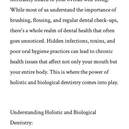
While most of us understand the importance of
brushing, flossing, and regular dental check-ups,
there's a whole realm of dental health that often
goes unnoticed. Hidden infections, toxins, and
poor oral hygiene practices can lead to chronic
health issues that affect not only your mouth but
your entire body. This is where the power of
holistic and biological dentistry comes into play.
Understanding Holistic and Biological
Dentistry: