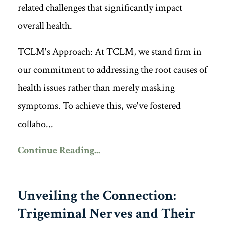
related challenges that significantly impact
overall health.
TCLM's Approach: At TCLM, we stand firm in
our commitment to addressing the root causes of
health issues rather than merely masking
symptoms. To achieve this, we've fostered
collabo...
Continue Reading...
Unveiling the Connection:
Trigeminal Nerves and Their