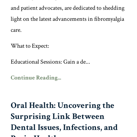
and patient advocates, are dedicated to shedding
light on the latest advancements in fibromyalgia
care.
What to Expect:
Educational Sessions: Gain a de...
Continue Reading...
Oral Health: Uncovering the
Surprising Link Between
Dental Issues, Infections, and