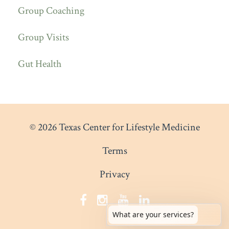
Group Coaching
Group Visits
Gut Health
© 2026 Texas Center for Lifestyle Medicine
Terms
Privacy
What are your services?