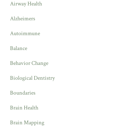
Airway Health
Alzheimers
Autoimmune
Balance
Behavior Change
Biological Dentistry
Boundaries
Brain Health
Brain Mapping