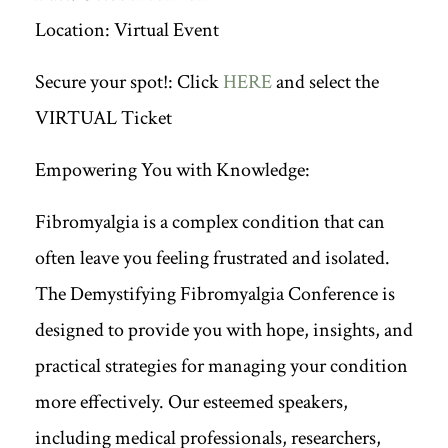
Location: Virtual Event
Secure your spot!: Click
HERE
and select the
VIRTUAL Ticket
Empowering You with Knowledge:
Fibromyalgia is a complex condition that can
often leave you feeling frustrated and isolated.
The Demystifying Fibromyalgia Conference is
designed to provide you with hope, insights, and
practical strategies for managing your condition
more effectively. Our esteemed speakers,
including medical professionals, researchers,