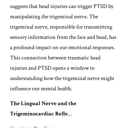
suggests that head injuries can trigger PTSD by
manipulating the trigeminal nerve. The
trigeminal nerve, responsible for transmitting
sensory information from the face and head, has
a profound impact on our emotional responses.
This connection between traumatic head
injuries and PTSD opens a window to
understanding how the trigeminal nerve might
influence our mental health.
The Lingual Nerve and the
Trigeminocardiac Refle
...