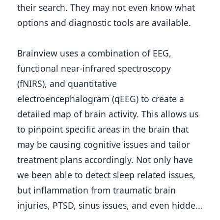
their search. They may not even know what 
options and diagnostic tools are available.
Brainview uses a combination of EEG, 
functional near-infrared spectroscopy 
(fNIRS), and quantitative 
electroencephalogram (qEEG) to create a 
detailed map of brain activity. This allows us 
to pinpoint specific areas in the brain that 
may be causing cognitive issues and tailor 
treatment plans accordingly. Not only have 
we been able to detect sleep related issues, 
but inflammation from traumatic brain 
injuries, PTSD, sinus issues, and even hidde...