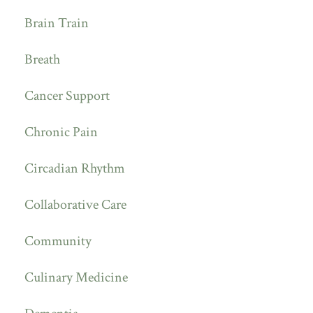
Brain Train
Breath
Cancer Support
Chronic Pain
Circadian Rhythm
Collaborative Care
Community
Culinary Medicine