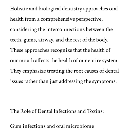
Holistic and biological dentistry approaches oral
health from a comprehensive perspective,
considering the interconnections between the
teeth, gums, airway, and the rest of the body.
These approaches recognize that the health of
our mouth affects the health of our entire system.
They emphasize treating the root causes of dental
issues rather than just addressing the symptoms.
The Role of Dental Infections and Toxins:
Gum infections and oral microbiome