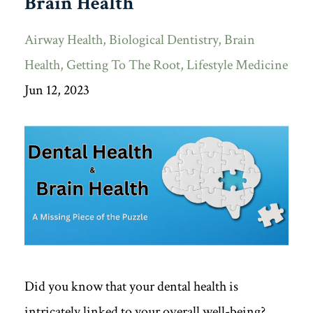
Brain Health
Airway Health
Biological Dentistry
Brain
Health
Getting To The Root
Lifestyle Medicine
Jun 12, 2023
Did you know that your dental health is
intricately linked to your overall well-being?