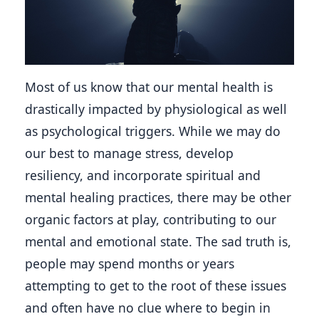
Most of us know that our mental health is 
drastically impacted by physiological as well 
as psychological triggers. While we may do 
our best to manage stress, develop 
resiliency, and incorporate spiritual and 
mental healing practices, there may be other 
organic factors at play, contributing to our 
mental and emotional state. The sad truth is, 
people may spend months or years 
attempting to get to the root of these issues 
and often have no clue where to begin in 