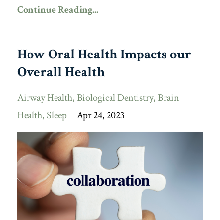
Continue Reading...
How Oral Health Impacts our
Overall Health
Airway Health
Biological Dentistry
Brain
Health
Sleep
Apr 24, 2023