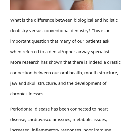
What is the difference between biological and holistic
dentistry versus conventional dentistry? This is an
important question that many of our patients ask
when referred to a dental/upper airway specialist.
More research has shown that there is indeed a drastic
connection between our oral health, mouth structure,
jaw and skull structure, and the development of
chronic illnesses.
Periodontal disease has been connected to heart
disease, cardiovascular issues, metabolic issues,
increased, inflammatory responses, poor immune