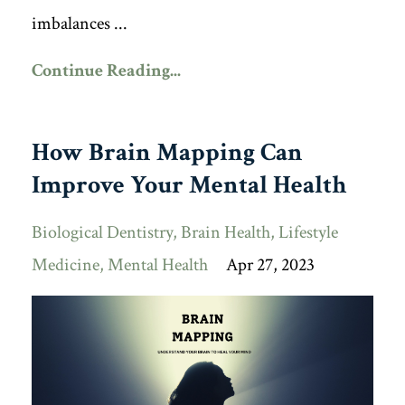
imbalances ...
Continue Reading...
How Brain Mapping Can
Improve Your Mental Health
Biological Dentistry
Brain Health
Lifestyle
Medicine
Mental Health
Apr 27, 2023