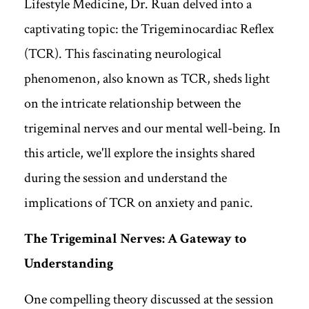
Lifestyle Medicine, Dr. Ruan delved into a
captivating topic: the Trigeminocardiac Reflex
(TCR). This fascinating neurological
phenomenon, also known as TCR, sheds light
on the intricate relationship between the
trigeminal nerves and our mental well-being. In
this article, we'll explore the insights shared
during the session and understand the
implications of TCR on anxiety and panic.
The Trigeminal Nerves: A Gateway to
Understanding
One compelling theory discussed at the session