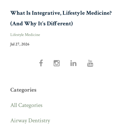
What Is Integrative, Lifestyle Medicine?
(And Why It's Different)
Lifestyle Medicine
Jul 27, 2026
Categories
All Categories
Airway Dentistry