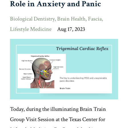
Role in Anxiety and Panic
Biological Dentistry
Brain Health
Fascia
Lifestyle Medicine
Aug 17, 2023
Today, during the illuminating Brain Train
Group Visit Session at the Texas Center for