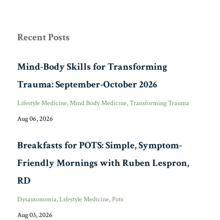
Recent Posts
Mind-Body Skills for Transforming
Trauma: September-October 2026
Lifestyle Medicine
Mind Body Medicine
Transforming Trauma
Aug 06, 2026
Breakfasts for POTS: Simple, Symptom-
Friendly Mornings with Ruben Lespron,
RD
Dysautonomia
Lifestyle Medicine
Pots
Aug 03, 2026