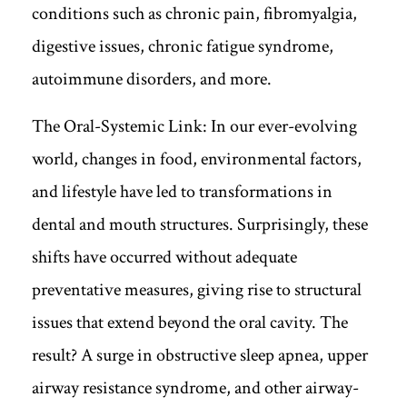
conditions such as chronic pain, fibromyalgia,
digestive issues, chronic fatigue syndrome,
autoimmune disorders, and more.
The Oral-Systemic Link: In our ever-evolving
world, changes in food, environmental factors,
and lifestyle have led to transformations in
dental and mouth structures. Surprisingly, these
shifts have occurred without adequate
preventative measures, giving rise to structural
issues that extend beyond the oral cavity. The
result? A surge in obstructive sleep apnea, upper
airway resistance syndrome, and other airway-