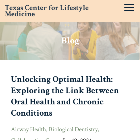
Texas Center for Lifestyle
Medicine
Blog
Unlocking Optimal Health:
Exploring the Link Between
Oral Health and Chronic
Conditions
Airway Health
Biological Dentistry