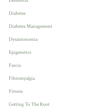
Dementia
Diabetes
Diabetes Management
Dysautonomia
Epigenetics
Fascia
Fibromyalgia
Fitness
Getting To The Root