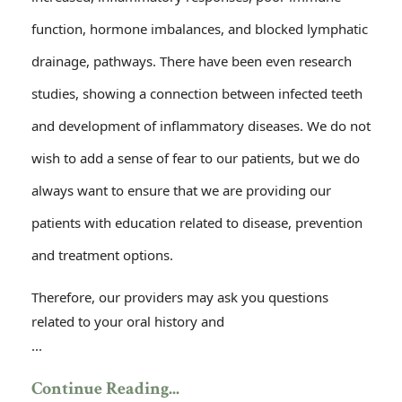
function, hormone imbalances, and blocked lymphatic
drainage, pathways. There have been even research
studies, showing a connection between infected teeth
and development of inflammatory diseases. We do not
wish to add a sense of fear to our patients, but we do
always want to ensure that we are providing our
patients with education related to disease, prevention
and treatment options.
Therefore, our providers may ask you questions
related to your oral history and
...
Continue Reading...