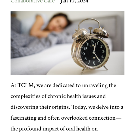
Collaborative Care
Jan 10, 2024
At TCLM, we are dedicated to unraveling the
complexities of chronic health issues and
discovering their origins. Today, we delve into a
fascinating and often overlooked connection—
the profound impact of oral health on