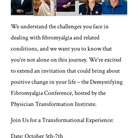
We understand the challenges you face in
dealing with fibromyalgia and related
conditions, and we want you to know that
you're not alone on this journey. We're excited
to extend an invitation that could bring about
positive change in your life – the Demystifying
Fibromyalgia Conference, hosted by the
Physician Transformation Institute.
Join Us for a Transformational Experience:
Date: October 5th-7th