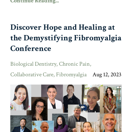
Continue Reading...
Discover Hope and Healing at
the Demystifying Fibromyalgia
Conference
Biological Dentistry
Chronic Pain
Collaborative Care
Fibromyalgia
Aug 12, 2023