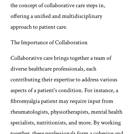
the concept of collaborative care steps in,
offering a unified and multidisciplinary
approach to patient care.
The Importance of Collaboration
Collaborative care brings together a team of
diverse healthcare professionals, each
contributing their expertise to address various
aspects of a patient's condition. For instance, a
fibromyalgia patient may require input from
rheumatologists, physiotherapists, mental health
specialists, nutritionists, and more. By working
together, these professionals form a cohesive and