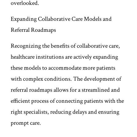
overlooked.
Expanding Collaborative Care Models and
Referral Roadmaps
Recognizing the benefits of collaborative care,
healthcare institutions are actively expanding
these models to accommodate more patients
with complex conditions. The development of
referral roadmaps allows for a streamlined and
efficient process of connecting patients with the
right specialists, reducing delays and ensuring
prompt care.