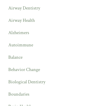
Airway Dentistry
Airway Health
Alzheimers
Autoimmune
Balance
Behavior Change
Biological Dentistry
Boundaries