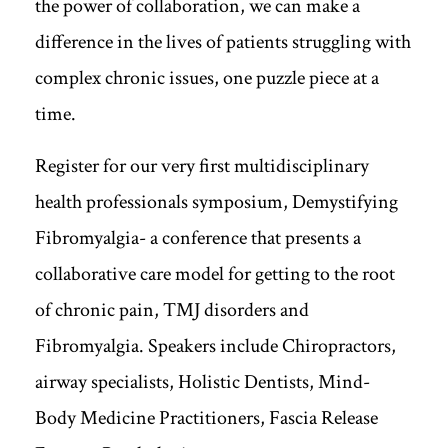
the power of collaboration, we can make a
difference in the lives of patients struggling with
complex chronic issues, one puzzle piece at a
time.
Register for our very first multidisciplinary
health professionals symposium, Demystifying
Fibromyalgia- a conference that presents a
collaborative care model for getting to the root
of chronic pain, TMJ disorders and
Fibromyalgia. Speakers include Chiropractors,
airway specialists, Holistic Dentists, Mind-
Body Medicine Practitioners, Fascia Release