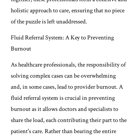
holistic approach to care, ensuring that no piece
of the puzzle is left unaddressed.
Fluid Referral System: A Key to Preventing
Burnout
As healthcare professionals, the responsibility of
solving complex cases can be overwhelming
and, in some cases, lead to provider burnout. A
fluid referral system is crucial in preventing
burnout as it allows doctors and specialists to
share the load, each contributing their part to the
patient's care. Rather than bearing the entire