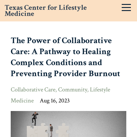
Texas Center for Lifestyle
Medicine
The Power of Collaborative
Care: A Pathway to Healing
Complex Conditions and
Preventing Provider Burnout
Collaborative Care
Community
Lifestyle
Medicine
Aug 16, 2023