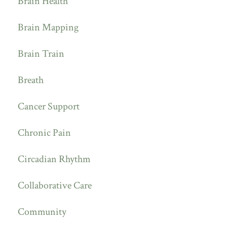
Brain Health
Brain Mapping
Brain Train
Breath
Cancer Support
Chronic Pain
Circadian Rhythm
Collaborative Care
Community