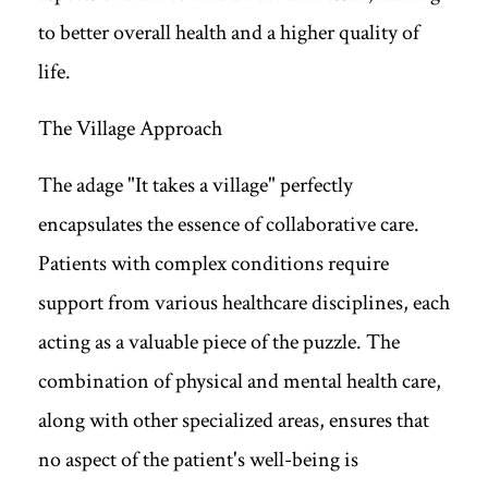
to better overall health and a higher quality of
life.
The Village Approach
The adage "It takes a village" perfectly
encapsulates the essence of collaborative care.
Patients with complex conditions require
support from various healthcare disciplines, each
acting as a valuable piece of the puzzle. The
combination of physical and mental health care,
along with other specialized areas, ensures that
no aspect of the patient's well-being is