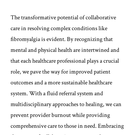
The transformative potential of collaborative
care in resolving complex conditions like
fibromyalgia is evident. By recognizing that
mental and physical health are intertwined and
that each healthcare professional plays a crucial
role, we pave the way for improved patient
outcomes and a more sustainable healthcare
system. With a fluid referral system and
multidisciplinary approaches to healing, we can
prevent provider burnout while providing
comprehensive care to those in need. Embracing