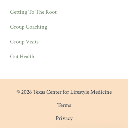
Getting To The Root
Group Coaching
Group Visits
Gut Health
© 2026 Texas Center for Lifestyle Medicine
Terms
Privacy