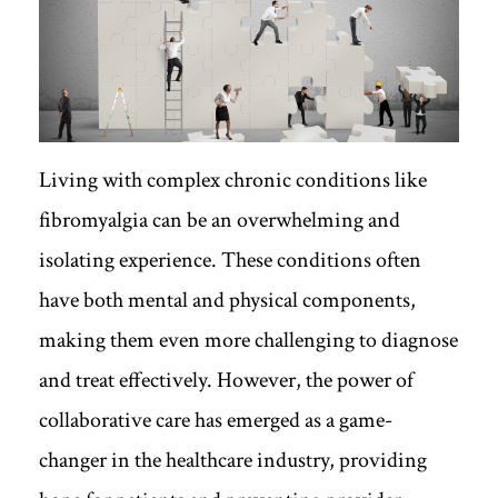
Living with complex chronic conditions like
fibromyalgia can be an overwhelming and
isolating experience. These conditions often
have both mental and physical components,
making them even more challenging to diagnose
and treat effectively. However, the power of
collaborative care has emerged as a game-
changer in the healthcare industry, providing