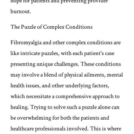
hope for patients and preventing provider
burnout.
The Puzzle of Complex Conditions
Fibromyalgia and other complex conditions are
like intricate puzzles, with each patient's case
presenting unique challenges. These conditions
may involve a blend of physical ailments, mental
health issues, and other underlying factors,
which necessitate a comprehensive approach to
healing. Trying to solve such a puzzle alone can
be overwhelming for both the patients and
healthcare professionals involved. This is where