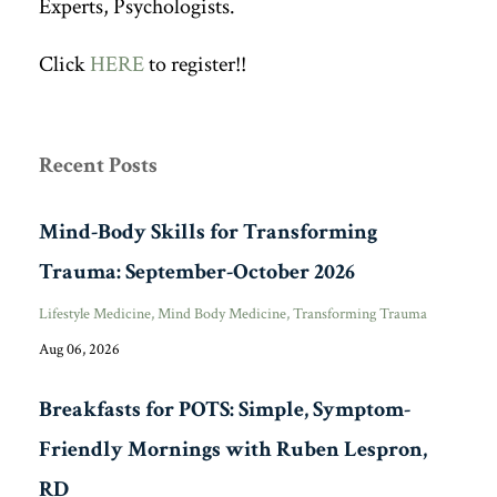
Experts, Psychologists.
Click
HERE
to register!!
Recent Posts
Mind-Body Skills for Transforming
Trauma: September-October 2026
Lifestyle Medicine
Mind Body Medicine
Transforming Trauma
Aug 06, 2026
Breakfasts for POTS: Simple, Symptom-
Friendly Mornings with Ruben Lespron,
RD