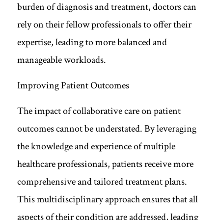
burden of diagnosis and treatment, doctors can
rely on their fellow professionals to offer their
expertise, leading to more balanced and
manageable workloads.
Improving Patient Outcomes
The impact of collaborative care on patient
outcomes cannot be understated. By leveraging
the knowledge and experience of multiple
healthcare professionals, patients receive more
comprehensive and tailored treatment plans.
This multidisciplinary approach ensures that all
aspects of their condition are addressed, leading