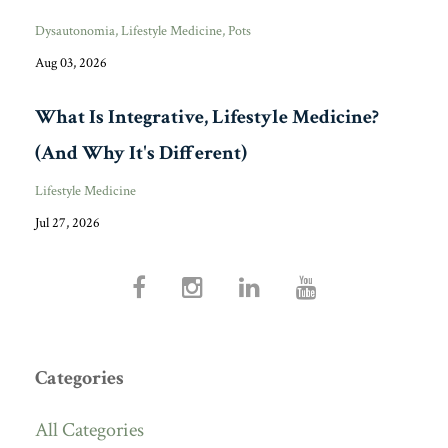
Dysautonomia
Lifestyle Medicine
Pots
Aug 03, 2026
What Is Integrative, Lifestyle Medicine?
(And Why It's Different)
Lifestyle Medicine
Jul 27, 2026
Categories
All Categories