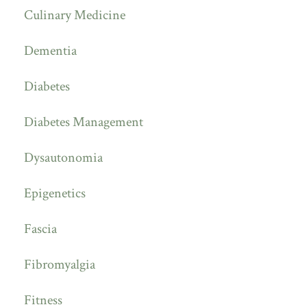
Culinary Medicine
Dementia
Diabetes
Diabetes Management
Dysautonomia
Epigenetics
Fascia
Fibromyalgia
Fitness