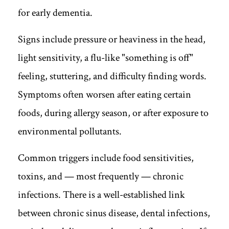
for early dementia.
Signs include pressure or heaviness in the head,
light sensitivity, a flu-like "something is off"
feeling, stuttering, and difficulty finding words.
Symptoms often worsen after eating certain
foods, during allergy season, or after exposure to
environmental pollutants.
Common triggers include food sensitivities,
toxins, and — most frequently — chronic
infections. There is a well-established link
between chronic sinus disease, dental infections,