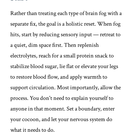
Rather than treating each type of brain fog with a
separate fix, the goal is a holistic reset. When fog
hits, start by reducing sensory input — retreat to
a quiet, dim space first. Then replenish
electrolytes, reach for a small protein snack to
stabilize blood sugar, lie flat or elevate your legs
to restore blood flow, and apply warmth to
support circulation. Most importantly, allow the
process. You don't need to explain yourself to
anyone in that moment. Set a boundary, enter
your cocoon, and let your nervous system do
what it needs to do.