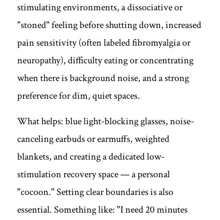
stimulating environments, a dissociative or
"stoned" feeling before shutting down, increased
pain sensitivity (often labeled fibromyalgia or
neuropathy), difficulty eating or concentrating
when there is background noise, and a strong
preference for dim, quiet spaces.
What helps: blue light-blocking glasses, noise-
canceling earbuds or earmuffs, weighted
blankets, and creating a dedicated low-
stimulation recovery space — a personal
"cocoon." Setting clear boundaries is also
essential. Something like: "I need 20 minutes