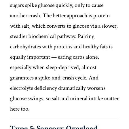
sugars spike glucose quickly, only to cause
another crash. The better approach is protein
with salt, which converts to glucose via a slower,
steadier biochemical pathway. Pairing
carbohydrates with proteins and healthy fats is
equally important — eating carbs alone,
especially when sleep-deprived, almost
guarantees a spike-and-crash cycle. And
electrolyte deficiency dramatically worsens
glucose swings, so salt and mineral intake matter
here too.
Type 5: Sensory Overload