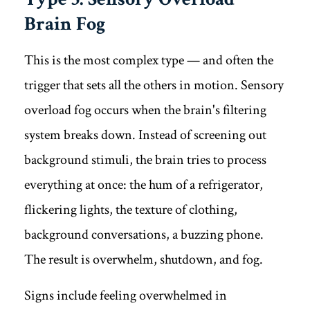
Brain Fog
This is the most complex type — and often the
trigger that sets all the others in motion. Sensory
overload fog occurs when the brain's filtering
system breaks down. Instead of screening out
background stimuli, the brain tries to process
everything at once: the hum of a refrigerator,
flickering lights, the texture of clothing,
background conversations, a buzzing phone.
The result is overwhelm, shutdown, and fog.
Signs include feeling overwhelmed in