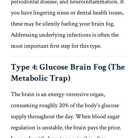
periodontal disease, and neuroinflammation. If
you have lingering sinus or dental health issues,
these may be silently fueling your brain fog.
Addressing underlying infections is often the
most important first step for this type.
Type 4: Glucose Brain Fog (The
Metabolic Trap)
The brain is an energy-intensive organ,
consuming roughly 20% of the body's glucose
supply throughout the day. When blood sugar
regulation is unstable, the brain pays the price.