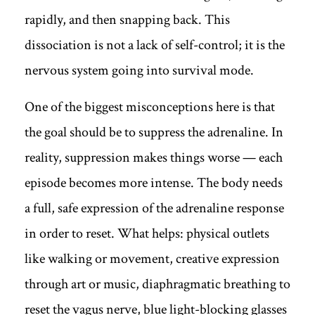
rapidly, and then snapping back. This
dissociation is not a lack of self-control; it is the
nervous system going into survival mode.
One of the biggest misconceptions here is that
the goal should be to suppress the adrenaline. In
reality, suppression makes things worse — each
episode becomes more intense. The body needs
a full, safe expression of the adrenaline response
in order to reset. What helps: physical outlets
like walking or movement, creative expression
through art or music, diaphragmatic breathing to
reset the vagus nerve, blue light-blocking glasses