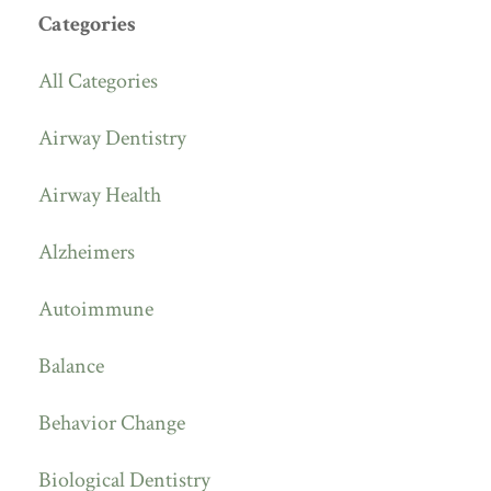
Categories
All Categories
Airway Dentistry
Airway Health
Alzheimers
Autoimmune
Balance
Behavior Change
Biological Dentistry