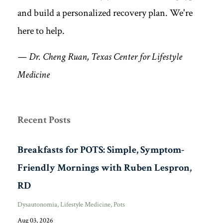
and build a personalized recovery plan. We're
here to help.
— Dr. Cheng Ruan, Texas Center for Lifestyle
Medicine
Recent Posts
Breakfasts for POTS: Simple, Symptom-
Friendly Mornings with Ruben Lespron,
RD
Dysautonomia
Lifestyle Medicine
Pots
Aug 03, 2026