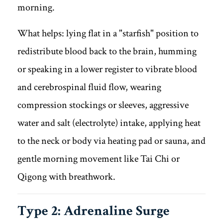
morning.
What helps: lying flat in a "starfish" position to
redistribute blood back to the brain, humming
or speaking in a lower register to vibrate blood
and cerebrospinal fluid flow, wearing
compression stockings or sleeves, aggressive
water and salt (electrolyte) intake, applying heat
to the neck or body via heating pad or sauna, and
gentle morning movement like Tai Chi or
Qigong with breathwork.
Type 2: Adrenaline Surge