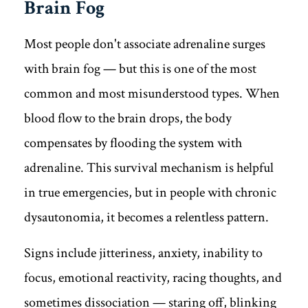
Brain Fog
Most people don't associate adrenaline surges
with brain fog — but this is one of the most
common and most misunderstood types. When
blood flow to the brain drops, the body
compensates by flooding the system with
adrenaline. This survival mechanism is helpful
in true emergencies, but in people with chronic
dysautonomia, it becomes a relentless pattern.
Signs include jitteriness, anxiety, inability to
focus, emotional reactivity, racing thoughts, and
sometimes dissociation — staring off, blinking