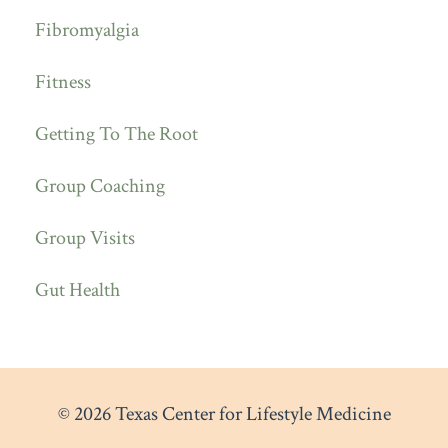
Fibromyalgia
Fitness
Getting To The Root
Group Coaching
Group Visits
Gut Health
© 2026 Texas Center for Lifestyle Medicine