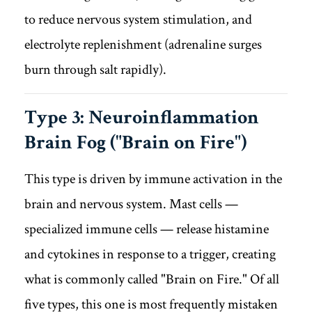
to reduce nervous system stimulation, and
electrolyte replenishment (adrenaline surges
burn through salt rapidly).
Type 3: Neuroinflammation
Brain Fog ("Brain on Fire")
This type is driven by immune activation in the
brain and nervous system. Mast cells —
specialized immune cells — release histamine
and cytokines in response to a trigger, creating
what is commonly called "Brain on Fire." Of all
five types, this one is most frequently mistaken