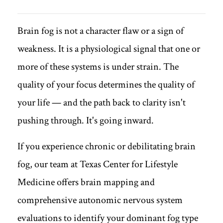
Brain fog is not a character flaw or a sign of
weakness. It is a physiological signal that one or
more of these systems is under strain. The
quality of your focus determines the quality of
your life — and the path back to clarity isn't
pushing through. It's going inward.
If you experience chronic or debilitating brain
fog, our team at Texas Center for Lifestyle
Medicine offers brain mapping and
comprehensive autonomic nervous system
evaluations to identify your dominant fog type