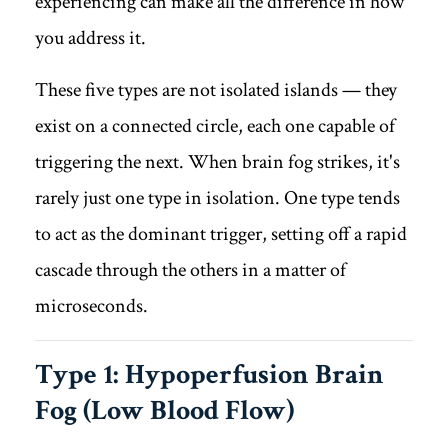
experiencing can make all the difference in how
you address it.
These five types are not isolated islands — they
exist on a connected circle, each one capable of
triggering the next. When brain fog strikes, it's
rarely just one type in isolation. One type tends
to act as the dominant trigger, setting off a rapid
cascade through the others in a matter of
microseconds.
Type 1: Hypoperfusion Brain
Fog (Low Blood Flow)