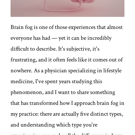
Brain fog is one of those experiences that almost
everyone has had — yet it can be incredibly
difficult to describe. It's subjective, it's
frustrating, and it often feels like it comes out of
nowhere. As a physician specializing in lifestyle
medicine, I've spent years studying this
phenomenon, and I want to share something
that has transformed how I approach brain fog in
my practice: there are actually five distinct types,
and understanding which type you're