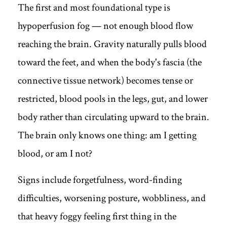
The first and most foundational type is
hypoperfusion fog — not enough blood flow
reaching the brain. Gravity naturally pulls blood
toward the feet, and when the body's fascia (the
connective tissue network) becomes tense or
restricted, blood pools in the legs, gut, and lower
body rather than circulating upward to the brain.
The brain only knows one thing: am I getting
blood, or am I not?
Signs include forgetfulness, word-finding
difficulties, worsening posture, wobbliness, and
that heavy foggy feeling first thing in the