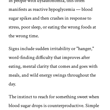
In people with dysautonomia, this often
manifests as reactive hypoglycemia — blood
sugar spikes and then crashes in response to
stress, poor sleep, or eating the wrong foods at
the wrong time.
Signs include sudden irritability or "hanger,"
word-finding difficulty that improves after
eating, mental clarity that comes and goes with
meals, and wild energy swings throughout the
day.
The instinct to reach for something sweet when
blood sugar drops is counterproductive. Simple