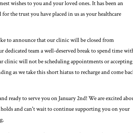
est wishes to you and your loved ones. It has been an
l for the trust you have placed in us as your healthcare
like to announce that our clinic will be closed from
ur dedicated team a well-deserved break to spend time wit
ur clinic will not be scheduling appointments or accepting
ding as we take this short hiatus to recharge and come ba
 and ready to serve you on January 2nd! We are excited abo
r holds and can't wait to continue supporting you on your
g.