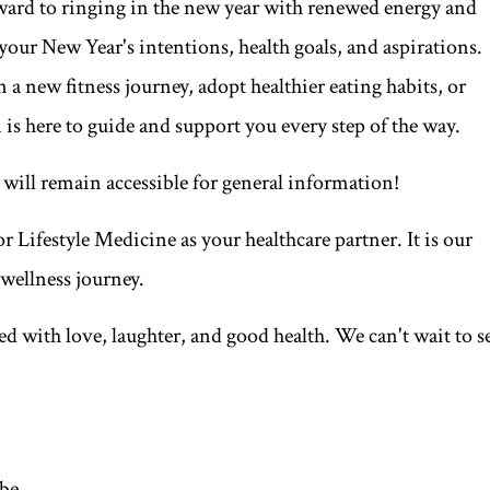
rward to ringing in the new year with renewed energy and
your New Year's intentions, health goals, and aspirations.
 new fitness journey, adopt healthier eating habits, or
 is here to guide and support you every step of the way.
 will remain accessible for general information!
 Lifestyle Medicine as your healthcare partner. It is our
 wellness journey.
ed with love, laughter, and good health. We can't wait to s
ibe