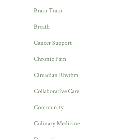
Brain Train
Breath
Cancer Support
Chronic Pain
Circadian Rhythm
Collaborative Care
Community
Culinary Medicine