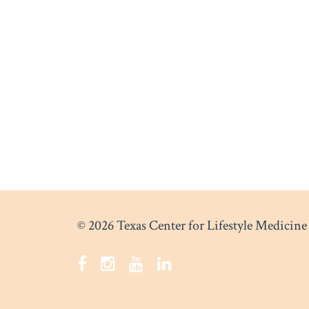
© 2026 Texas Center for Lifestyle Medicine