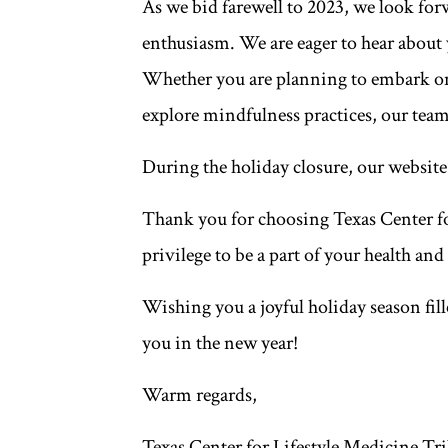
As we bid farewell to 2023, we look fo
enthusiasm. We are eager to hear about 
Whether you are planning to embark on a
explore mindfulness practices, our team
During the holiday closure, our website
Thank you for choosing Texas Center for
privilege to be a part of your health and
Wishing you a joyful holiday season fill
you in the new year!
Warm regards,
Texas Center for Lifestyle Medicine Tr