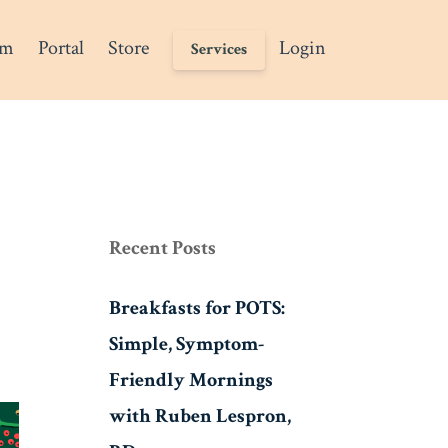
am
Portal
Store
Login
Services
Recent Posts
Breakfasts for POTS:
Simple, Symptom-
Friendly Mornings
with Ruben Lespron,