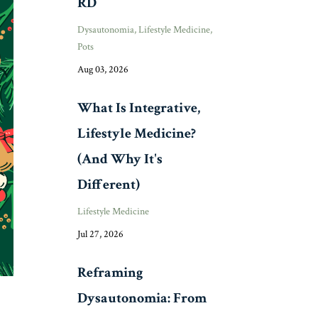
RD
Dysautonomia
Lifestyle Medicine
Pots
Aug 03, 2026
What Is Integrative,
Lifestyle Medicine?
(And Why It's
Different)
Lifestyle Medicine
Jul 27, 2026
Reframing
Dysautonomia: From