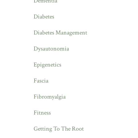
Dementia
Diabetes
Diabetes Management
Dysautonomia
Epigenetics
Fascia
Fibromyalgia
Fitness
Getting To The Root