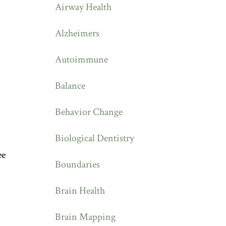
Airway Health
Alzheimers
Autoimmune
Balance
Behavior Change
Biological Dentistry
ee
Boundaries
Brain Health
Brain Mapping