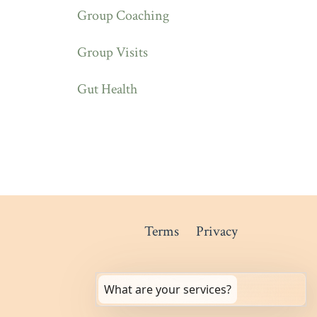
Group Coaching
Group Visits
Gut Health
Terms
Privacy
What are your services?