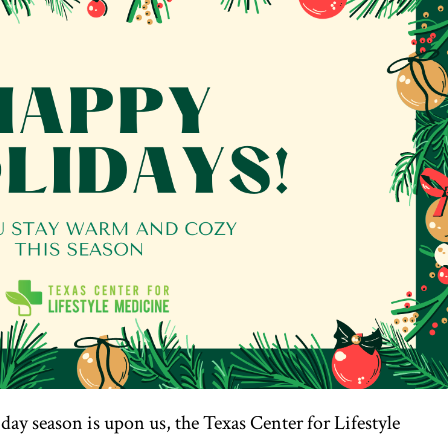
iday season is upon us, the Texas Center for Lifestyle