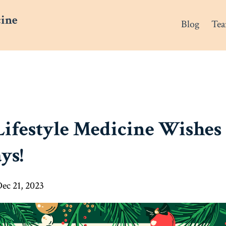
cine
Blog
Te
Lifestyle Medicine Wishes
ys!
ec 21, 2023