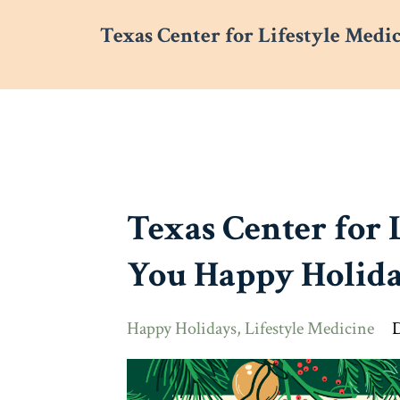
Texas Center for Lifestyle Medi
Texas Center for 
You Happy Holida
Happy Holidays
Lifestyle Medicine
D