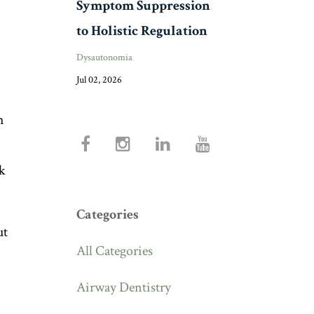
Symptom Suppression
to Holistic Regulation
Dysautonomia
Jul 02, 2026
h
ck
Categories
ut
All Categories
Airway Dentistry