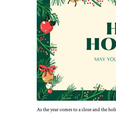
As the year comes to a close and the hol