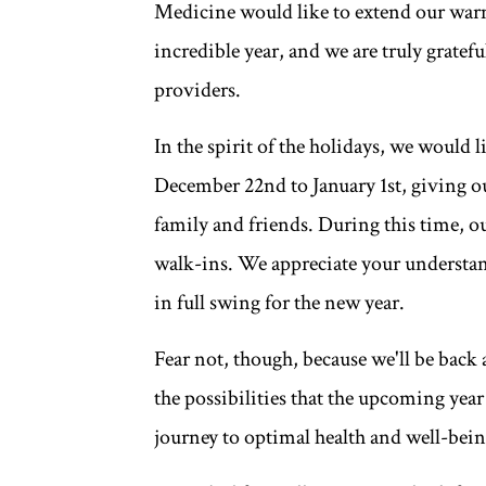
Medicine would like to extend our warm
incredible year, and we are truly gratefu
providers.
In the spirit of the holidays, we would 
December 22nd to January 1st, giving o
family and friends. During this time, o
walk-ins. We appreciate your understan
in full swing for the new year.
Fear not, though, because we'll be back
the possibilities that the upcoming yea
journey to optimal health and well-bein