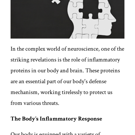
In the complex world of neuroscience, one of the
striking revelations is the role of inflammatory
proteins in our body and brain. These proteins
are an essential part of our body's defense
mechanism, working tirelessly to protect us
from various threats.
The Body’s Inflammatory Response
Our body is equipped with a variety of