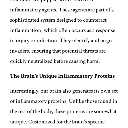
inflammatory agents. These agents are part of a
sophisticated system designed to counteract
inflammation, which often occurs as a response
to injury or infection. They identify and target
invaders, ensuring that potential threats are
quickly neutralized before causing harm.
The Brain’s Unique Inflammatory Proteins
Interestingly, our brain also generates its own set
of inflammatory proteins. Unlike those found in
the rest of the body, these proteins are somewhat
unique. Customized for the brain’s specific