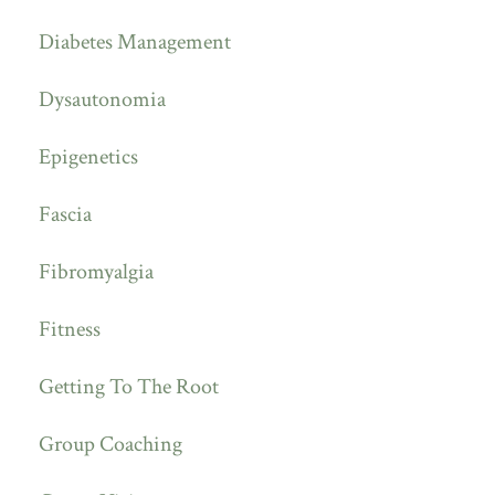
Diabetes Management
Dysautonomia
Epigenetics
Fascia
Fibromyalgia
Fitness
Getting To The Root
Group Coaching