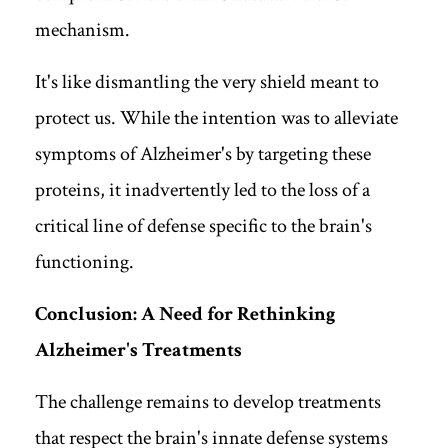
mechanism.
It's like dismantling the very shield meant to
protect us. While the intention was to alleviate
symptoms of Alzheimer's by targeting these
proteins, it inadvertently led to the loss of a
critical line of defense specific to the brain's
functioning.
Conclusion: A Need for Rethinking
Alzheimer's Treatments
The challenge remains to develop treatments
that respect the brain's innate defense systems