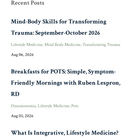
Recent Posts
Mind-Body Skills for Transforming
Trauma: September-October 2026
Lifestyle Medicine
Mind Body Medicine
Transforming Trauma
Aug 06, 2026
Breakfasts for POTS: Simple, Symptom-
Friendly Mornings with Ruben Lespron,
RD
Dysautonomia
Lifestyle Medicine
Pots
Aug 03, 2026
What Is Integrative, Lifestyle Medicine?