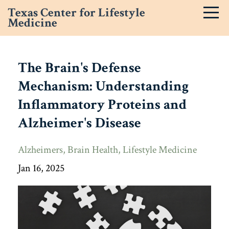
Texas Center for Lifestyle
Medicine
The Brain's Defense
Mechanism: Understanding
Inflammatory Proteins and
Alzheimer's Disease
Alzheimers
Brain Health
Lifestyle Medicine
Jan 16, 2025