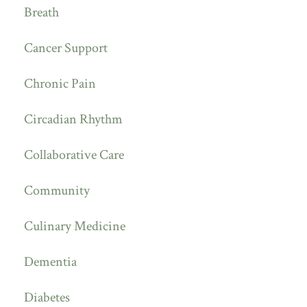
Breath
Cancer Support
Chronic Pain
Circadian Rhythm
Collaborative Care
Community
Culinary Medicine
Dementia
Diabetes