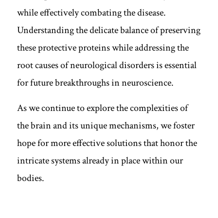
while effectively combating the disease.
Understanding the delicate balance of preserving
these protective proteins while addressing the
root causes of neurological disorders is essential
for future breakthroughs in neuroscience.
As we continue to explore the complexities of
the brain and its unique mechanisms, we foster
hope for more effective solutions that honor the
intricate systems already in place within our
bodies.