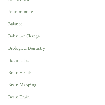
Autoimmune
Balance
Behavior Change
Biological Dentistry
Boundaries
Brain Health
Brain Mapping
Brain Train