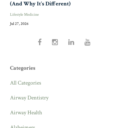
(And Why It's Different)
Lifestyle Medicine
Jul 27, 2026
Categories
All Categories
Airway Dentistry
Airway Health
Alzheimers