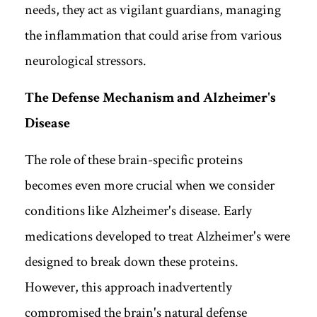
needs, they act as vigilant guardians, managing
the inflammation that could arise from various
neurological stressors.
The Defense Mechanism and Alzheimer's
Disease
The role of these brain-specific proteins
becomes even more crucial when we consider
conditions like Alzheimer's disease. Early
medications developed to treat Alzheimer's were
designed to break down these proteins.
However, this approach inadvertently
compromised the brain's natural defense