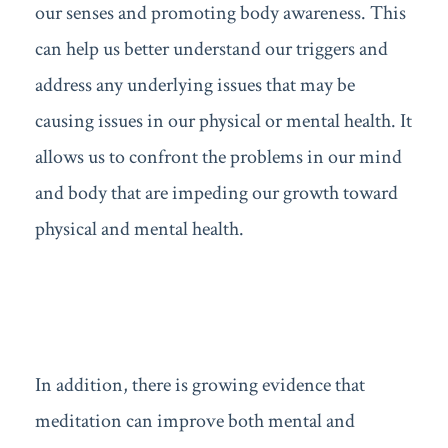
our senses and promoting body awareness. This
can help us better understand our triggers and
address any underlying issues that may be
causing issues in our physical or mental health. It
allows us to confront the problems in our mind
and body that are impeding our growth toward
physical and mental health.
In addition, there is growing evidence that
meditation can improve both mental and