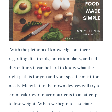
With the plethora of knowledge out there
regarding diet trends, nutrition plans, and fad
diet culture, it can be hard to know what the
right path is for you and your specific nutrition
needs. Many left to their own devices will try to
count calories or macronutrients in an attempt
to lose weight. When we begin to associate