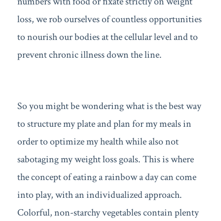
numbers with food or fixate strictly on weight
loss, we rob ourselves of countless opportunities
to nourish our bodies at the cellular level and to
prevent chronic illness down the line.
So you might be wondering what is the best way
to structure my plate and plan for my meals in
order to optimize my health while also not
sabotaging my weight loss goals. This is where
the concept of eating a rainbow a day can come
into play, with an individualized approach.
Colorful, non-starchy vegetables contain plenty