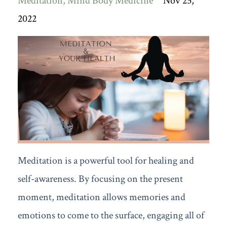
Meditation
Mind Body Medicine
Nov 25,
2022
Meditation is a powerful tool for healing and
self-awareness. By focusing on the present
moment, meditation allows memories and
emotions to come to the surface, engaging all of