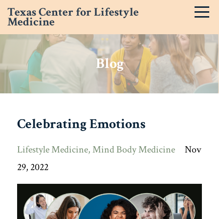
Texas Center for Lifestyle
Medicine
Blog
Celebrating Emotions
Lifestyle Medicine
Mind Body Medicine
Nov
29, 2022