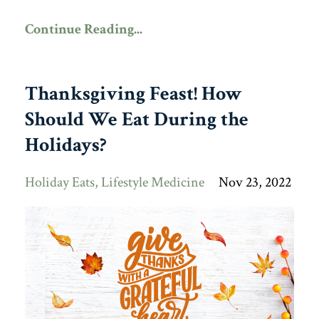
Continue Reading...
Thanksgiving Feast! How
Should We Eat During the
Holidays?
Holiday Eats
Lifestyle Medicine
Nov 23, 2022