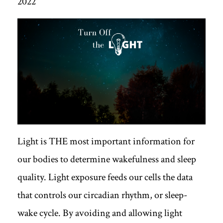
2022
Light is THE most important information for
our bodies to determine wakefulness and sleep
quality. Light exposure feeds our cells the data
that controls our circadian rhythm, or sleep-
wake cycle. By avoiding and allowing light