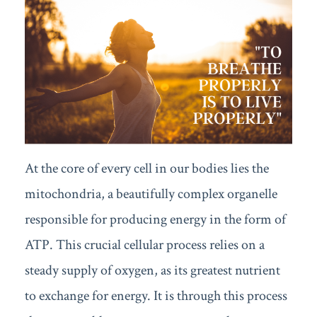
At the core of every cell in our bodies lies the
mitochondria, a beautifully complex organelle
responsible for producing energy in the form of
ATP. This crucial cellular process relies on a
steady supply of oxygen, as its greatest nutrient
to exchange for energy. It is through this process