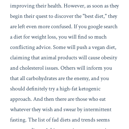
improving their health. However, as soon as they
begin their quest to discover the "best diet," they
are left even more confused. If you google search
a diet for weight loss, you will find so much
conflicting advice. Some will push a vegan diet,
claiming that animal products will cause obesity
and cholesterol issues. Others will inform you
that all carbohydrates are the enemy, and you
should definitely try a high-fat ketogenic
approach. And then there are those who eat
whatever they wish and swear by intermittent
fasting. The list of fad diets and trends seems