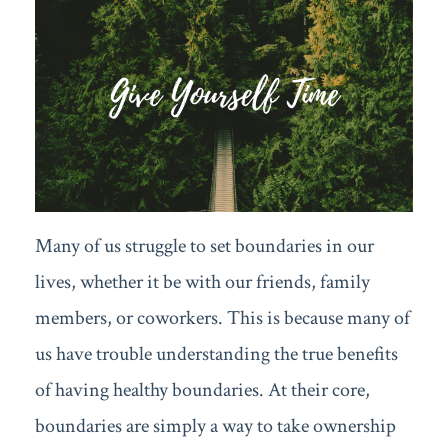
Many of us struggle to set boundaries in our
lives, whether it be with our friends, family
members, or coworkers. This is because many of
us have trouble understanding the true benefits
of having healthy boundaries. At their core,
boundaries are simply a way to take ownership