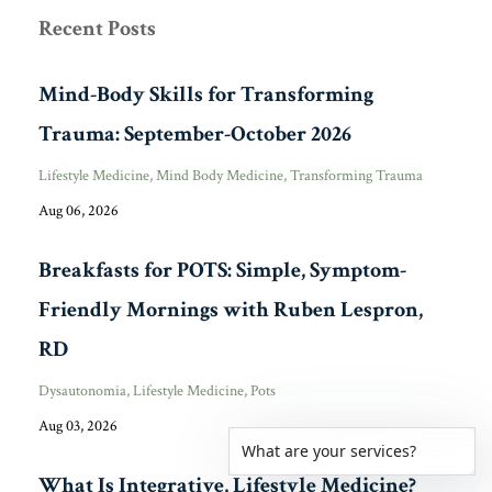
Recent Posts
Mind-Body Skills for Transforming
Trauma: September-October 2026
Lifestyle Medicine
Mind Body Medicine
Transforming Trauma
Aug 06, 2026
Breakfasts for POTS: Simple, Symptom-
Friendly Mornings with Ruben Lespron,
RD
Dysautonomia
Lifestyle Medicine
Pots
Aug 03, 2026
What are your services?
What Is Integrative, Lifestyle Medicine?