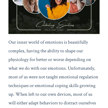
Our inner world of emotions is beautifully
complex, having the ability to shape our
physiology for better or worse depending on
what we do with our emotions. Unfortunately,
most of us were not taught emotional regulation
techniques or emotional coping skills growing
up. When left to our own devices, most of us
will either adapt behaviors to distract ourselves