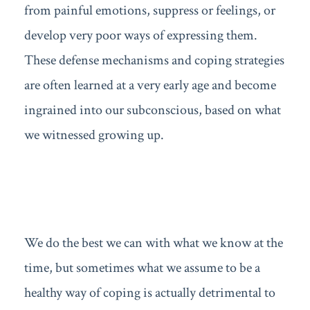
from painful emotions, suppress or feelings, or
develop very poor ways of expressing them.
These defense mechanisms and coping strategies
are often learned at a very early age and become
ingrained into our subconscious, based on what
we witnessed growing up.
We do the best we can with what we know at the
time, but sometimes what we assume to be a
healthy way of coping is actually detrimental to