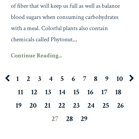
of fiber that will keep us full as well as balance
blood sugars when consuming carbohydrates
with a meal. Colorful plants also contain
chemicals called Phytonut
...
Continue Reading...
1
2
3
4
5
6
7
8
9
10
11
12
13
14
15
16
17
18
19
20
21
22
23
24
25
26
27
28
29