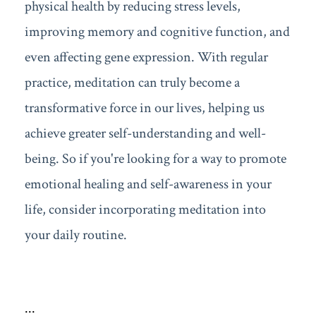
physical health by reducing stress levels,
improving memory and cognitive function, and
even affecting gene expression. With regular
practice, meditation can truly become a
transformative force in our lives, helping us
achieve greater self-understanding and well-
being. So if you're looking for a way to promote
emotional healing and self-awareness in your
life, consider incorporating meditation into
your daily routine.
...