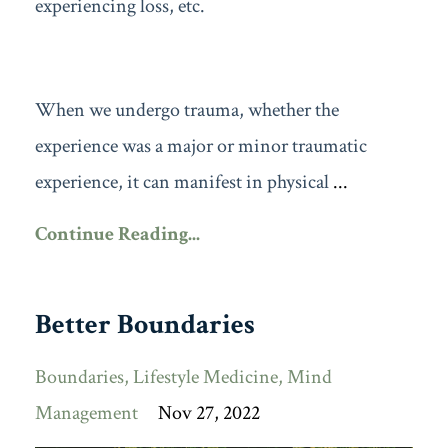
experiencing loss, etc.
When we undergo trauma, whether the
experience was a major or minor traumatic
experience, it can manifest in physical
...
Continue Reading...
Better Boundaries
Boundaries
Lifestyle Medicine
Mind
Management
Nov 27, 2022