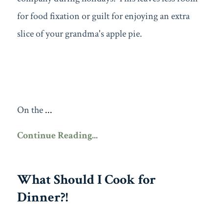
for food fixation or guilt for enjoying an extra
slice of your grandma's apple pie.
On the
...
Continue Reading...
What Should I Cook for
Dinner?!