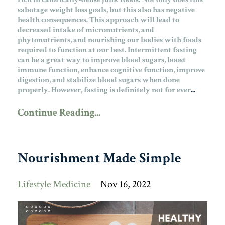
sabotage weight loss goals, but this also has negative
health consequences. This approach will lead to
decreased intake of micronutrients, and
phytonutrients, and nourishing our bodies with foods
required to function at our best.
Intermittent fasting
can be a great way to improve blood sugars, boost
immune function, enhance cognitive function, improve
digestion, and stabilize blood sugars when done
properly. However, fasting is definitely not for ever
...
Continue Reading...
Nourishment Made Simple
Lifestyle Medicine
Nov 16, 2022