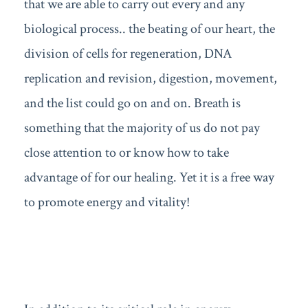
that we are able to carry out every and any
biological process.. the beating of our heart, the
division of cells for regeneration, DNA
replication and revision, digestion, movement,
and the list could go on and on. Breath is
something that the majority of us do not pay
close attention to or know how to take
advantage of for our healing. Yet it is a free way
to promote energy and vitality!