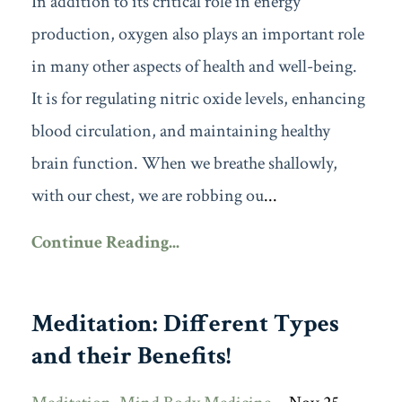
In addition to its critical role in energy
production, oxygen also plays an important role
in many other aspects of health and well-being.
It is for regulating nitric oxide levels, enhancing
blood circulation, and maintaining healthy
brain function. When we breathe shallowly,
with our chest, we are robbing ou
...
Continue Reading...
Meditation: Different Types
and their Benefits!