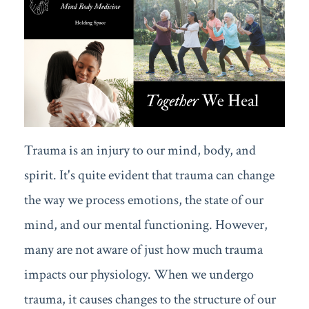
Trauma is an injury to our mind, body, and
spirit. It's quite evident that trauma can change
the way we process emotions, the state of our
mind, and our mental functioning. However,
many are not aware of just how much trauma
impacts our physiology. When we undergo
trauma, it causes changes to the structure of our