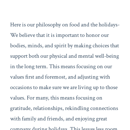
Here is our philosophy on food and the holidays-
We believe that it is important to honor our
bodies, minds, and spirit by making choices that
support both our physical and mental well-being
in the long term. This means focusing on our
values first and foremost, and adjusting with
occasions to make sure we are living up to those
values. For many, this means focusing on
gratitude, relationships, rekindling connections
with family and friends, and enjoying great
company during holidays. This leaves less room