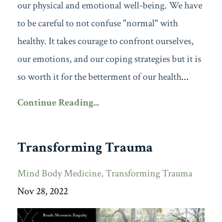
our physical and emotional well-being. We have
to be careful to not confuse "normal" with
healthy. It takes courage to confront ourselves,
our emotions, and our coping strategies but it is
so worth it for the betterment of our health
...
Continue Reading...
Transforming Trauma
Mind Body Medicine
Transforming Trauma
Nov 28, 2022