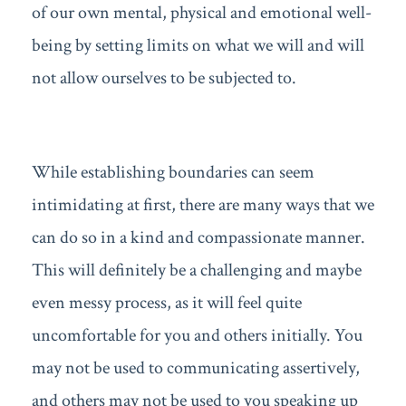
of our own mental, physical and emotional well-
being by setting limits on what we will and will
not allow ourselves to be subjected to.
While establishing boundaries can seem
intimidating at first, there are many ways that we
can do so in a kind and compassionate manner.
This will definitely be a challenging and maybe
even messy process, as it will feel quite
uncomfortable for you and others initially. You
may not be used to communicating assertively,
and others may not be used to you speaking up