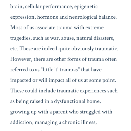
brain, cellular performance, epigenetic
expression, hormone and neurological balance.
Most of us associate trauma with extreme
tragedies, such as war, abuse, natural disasters,
etc. These are indeed quite obviously traumatic.
However, there are other forms of trauma often
referred to as "little 't' traumas" that have
impacted or will impact all of us at some point.
These could include traumatic experiences such
as being raised in a dysfunctional home,
growing up with a parent who struggled with
addiction, managing a chronic illness,