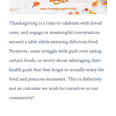
Thanksgiving is a time to celebrate with loved
ones, and engage in meaningful conversation
around a table while enjoying delicious food.
However, some struggle with guilt over eating
certain foods, or worry about sabotaging their
health goals that they forget to actually enjoy the
food and precious moments. This is definitely
not an outcome we wish for ourselves or our
community!