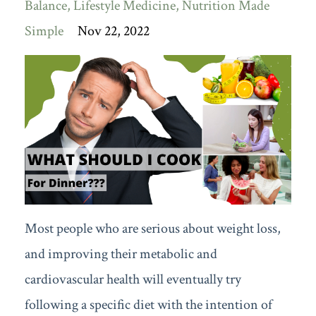
Balance
Lifestyle Medicine
Nutrition Made
Simple
Nov 22, 2022
Most people who are serious about weight loss,
and improving their metabolic and
cardiovascular health will eventually try
following a specific diet with the intention of