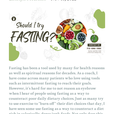
Fasting has been a tool used by many for health reasons
as well as spiritual reasons for decades. As a coach, I
have come across many patients who love using tools
such as intermittent fasting to reach their goals.
However, it’s hard for me to not reason an eyebrow
when I hear of people using fasting as a way to
counteract poor daily dietary choices. Just as many try
to use exercise to “burn off“ their diet choices that day, I
have seen some use fasting as a way to counteract a diet
rich in calorically-dense junk foods. Not only does this