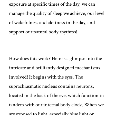
exposure at specific times of the day, we can
manage the quality of sleep we achieve, our level
of wakefulness and alertness in the day, and
support our natural body rhythms!
How does this work? Here is a glimpse into the
intricate and brilliantly designed mechanisms
involved! It begins with the eyes. The
suprachiasmatic nucleus contains neurons,
located in the back of the eye, which function in
tandem with our internal body clock. When we
are exposed to light, especially blue light or