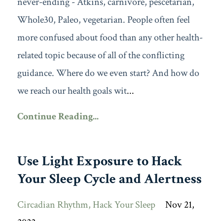
never-ending - Atkins, carnivore, pescetarian,
Whole30, Paleo, vegetarian. People often feel
more confused about food than any other health-
related topic because of all of the conflicting
guidance. Where do we even start? And how do
we reach our health goals wit
...
Continue Reading...
Use Light Exposure to Hack
Your Sleep Cycle and Alertness
Circadian Rhythm
Hack Your Sleep
Nov 21,