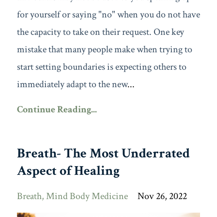
for yourself or saying "no" when you do not have
the capacity to take on their request. One key
mistake that many people make when trying to
start setting boundaries is expecting others to
immediately adapt to the new
...
Continue Reading...
Breath- The Most Underrated
Aspect of Healing
Breath
Mind Body Medicine
Nov 26, 2022