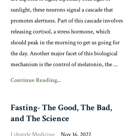
sunlight, these neurons signal a cascade that
promotes alertness. Part of this cascade involves
releasing cortisol, a stress hormone, which
should peak in the morning to get us going for
the day. Another major facet of this biological
mechanism is the control of melatonin, the ...
Continue Reading...
Fasting- The Good, The Bad,
and The Science
Lifestyle Medicine
Nov 16, 2022